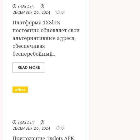
BRAYDEN
DECEMBER 26, 2024
0
Платформа 1XSlots
постоянно обновляет свои
альтернативные адреса,
обеспечивая
бесперебойный...
READ MORE
other
1xslots aviator
app download
BRAYDEN
DECEMBER 26, 2024
0
Приложение 1xslots APK