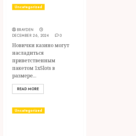
Uncategorized
1xslots partners
BRAYDEN
DECEMBER 26, 2024
0
Новички казино могут
насладиться
приветственным
пакетом 1xSlots в
размере...
READ MORE
Uncategorized
промокоды
1xslots