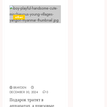
Private Space
Designed For
Personal
other
Expression
Modern Office
Online Casino
Backdrop
Vavada
Concepts
Официальный
Supporting
сайт Вавада
Consistent
Мобильное
Agent
Branding
приложение
Across
Бонусы за
Listings
регистраицию
Color
BRAYDEN
correction
DECEMBER 30, 2024
0
practices
Подарок тратят в
enhancing
аппаратах, а призовые
cinematic