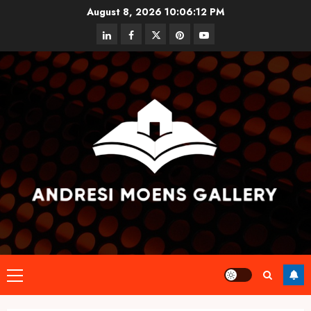
Skip
August 8, 2026
10:06:12 PM
to
linkedin
facebook
twitter
pinterest
youtube
content
Primary
Menu