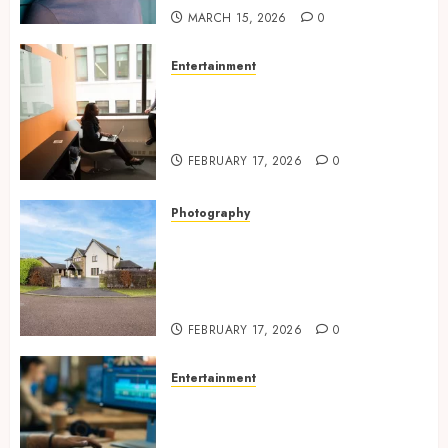
MARCH 15, 2026
0
Entertainment
Inside A Private Space
Designed For Personal
Expression
FEBRUARY 17, 2026
0
Photography
Modern Office Backdrop
Concepts Supporting
Consistent Agent Branding
Across Listings
FEBRUARY 17, 2026
0
Entertainment
Color correction practices
enhancing cinematic visual
consistency in films