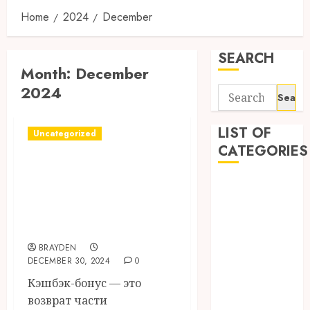
Home
2024
December
SEARCH
Month:
December
2024
Search
for:
LIST OF
Uncategorized
CATEGORIES
Вавада Vavada
официальный
1
1win Côte
сайт ️ Вавада
d'Ivoire
зеркало 2024
1winRussia
BRAYDEN
AI News
DECEMBER 30, 2024
0
anonymous
Кэшбэк-бонус — это
Arts
возврат части
blog