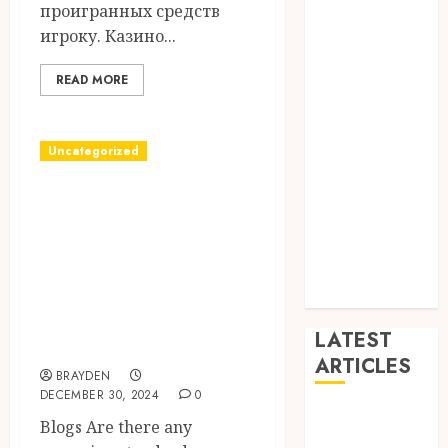
проигранных средств
Dance
игроку. Казино...
Entertainment
Events
READ MORE
general
L
Movies
Uncategorized
Music
Viking Create
News
other
Position
Photography
Demonstration
Uncategorized
and you can
Wedding
Remark Practical
LATEST
Play
ARTICLES
BRAYDEN
DECEMBER 30, 2024
0
Dreamy
Blogs Are there any
Fiction