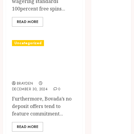
wagering standards
Moments:
100percent free spins...
Romantic
Reading
READ MORE
Experiences
Filled With
Passionate
Uncategorized
Encounters
Ming Dynasty
And
Slot: Multipliers
Emotional
Twists
in the Asia!
Choosing the
BRAYDEN
right
DECEMBER 30, 2024
0
photographer
Furthermore, Bovada’s no
for natural-
deposit offers tend to
looking dating
feature commitment...
profile images
online
READ MORE
Inside A