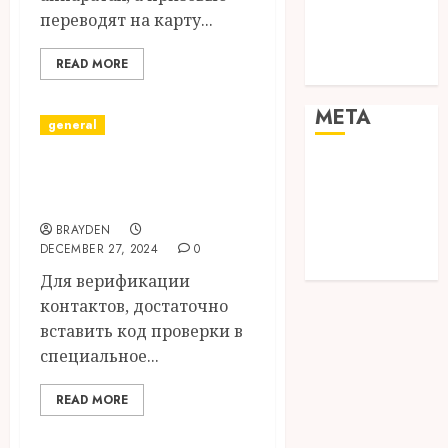
переводят на карту...
visual
consistency in
READ MORE
films
META
general
р7 казино
Log in
Entries feed
зеркало
Comments
BRAYDEN
feed
DECEMBER 27, 2024
0
WordPress.org
Для верификации
контактов, достаточно
вставить код проверки в
специальное...
READ MORE