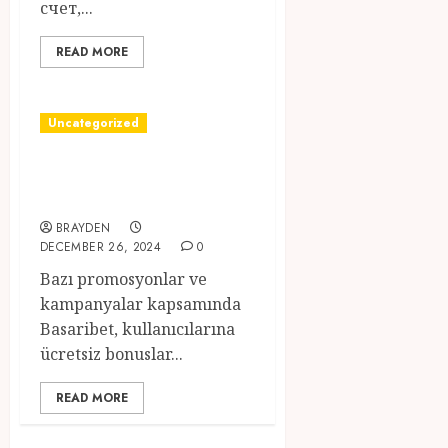
счет,...
READ MORE
Uncategorized
sweet bonanza
basaribet
BRAYDEN
DECEMBER 26, 2024
0
Bazı promosyonlar ve
kampanyalar kapsamında
Basaribet, kullanıcılarına
ücretsiz bonuslar...
READ MORE