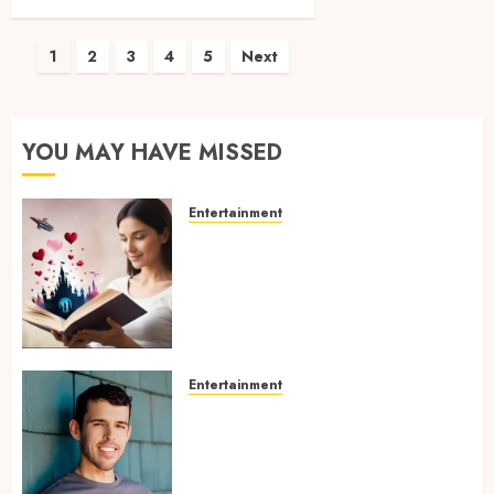
Posts
1
2
3
4
5
Next
pagination
YOU MAY HAVE MISSED
Entertainment
Dreamy Fiction Moments:
Romantic Reading
Experiences Filled With
Passionate Encounters And
Emotional Twists
MAY 6, 2026
0
Entertainment
Choosing the right
photographer for natural-
looking dating profile images
online