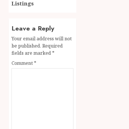
Listings
Leave a Reply
Your email address will not
be published.
Required
fields are marked
*
Comment
*