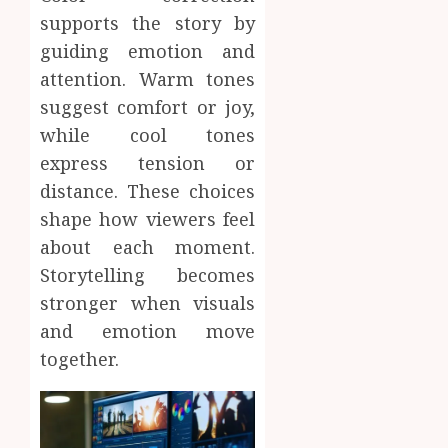
supports the story by
guiding emotion and
attention. Warm tones
suggest comfort or joy,
while cool tones
express tension or
distance. These choices
shape how viewers feel
about each moment.
Storytelling becomes
stronger when visuals
and emotion move
together.