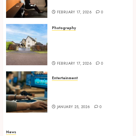
Expression
FEBRUARY 17, 2026
0
Photography
Modern Office Backdrop
Concepts Supporting
Consistent Agent Branding
Across Listings
FEBRUARY 17, 2026
0
Entertainment
Color correction practices
enhancing cinematic visual
consistency in films
JANUARY 25, 2026
0
News