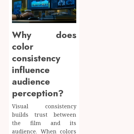
Why does
color
consistency
influence
audience
perception?
Visual consistency
builds trust between
the film and its
audience. When colors