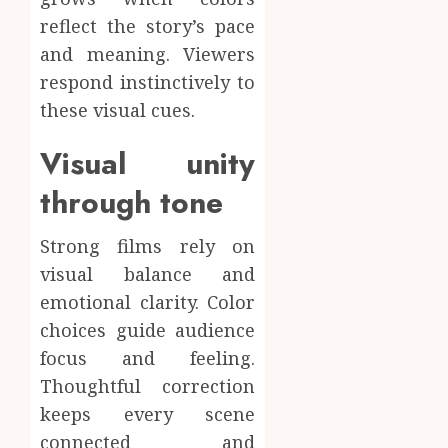
reflect the story’s pace
and meaning. Viewers
respond instinctively to
these visual cues.
Visual unity
through tone
Strong films rely on
visual balance and
emotional clarity. Color
choices guide audience
focus and feeling.
Thoughtful correction
keeps every scene
connected and