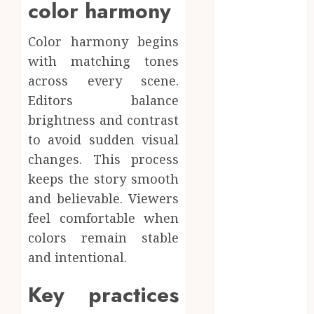
color harmony
online
Inside A
Color harmony begins
Private Space
with matching tones
Designed For
across every scene.
Personal
Editors balance
Expression
brightness and contrast
Modern Office
Backdrop
to avoid sudden visual
Concepts
changes. This process
Supporting
keeps the story smooth
Consistent
and believable. Viewers
Agent
feel comfortable when
Branding
colors remain stable
Across
and intentional.
Listings
Color
Key practices
correction
practices