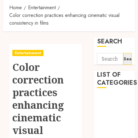
Home
Entertainment
Color correction practices enhancing cinematic visual
consistency in films
SEARCH
Entertainment
Search
Color
for:
LIST OF
correction
CATEGORIES
practices
1
enhancing
1win Côte
d'Ivoire
cinematic
1winRussia
visual
AI News
anonymous