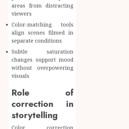
areas from distracting
viewers
Color-matching tools
align scenes filmed in
separate conditions
Subtle saturation
changes support mood
without overpowering
visuals
Role of
correction in
storytelling
Color correction