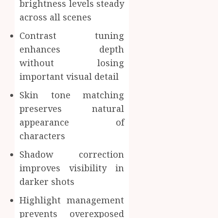
brightness levels steady
across all scenes
Contrast tuning
enhances depth
without losing
important visual detail
Skin tone matching
preserves natural
appearance of
characters
Shadow correction
improves visibility in
darker shots
Highlight management
prevents overexposed