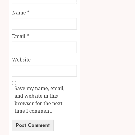
Name
*
Email
*
Website
Save my name, email,
and website in this
browser for the next
time I comment.