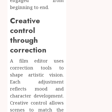
engaged from
beginning to end.
Creative
control
through
correction
A film editor uses
correction tools to
shape artistic vision.
Each adjustment
reflects mood and
character development.
Creative control allows
scenes to match the