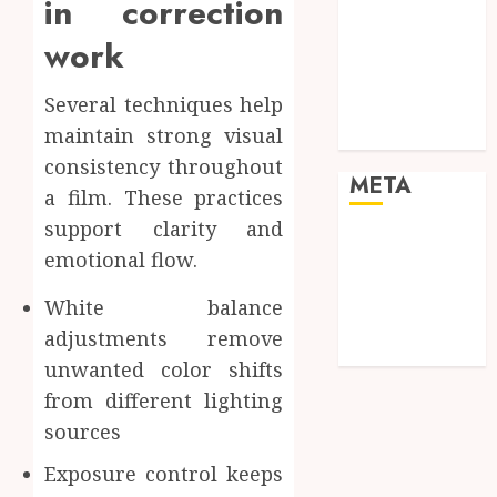
in correction
enhancing
work
cinematic
visual
Several techniques help
consistency in
maintain strong visual
films
consistency throughout
META
a film. These practices
support clarity and
Log in
emotional flow.
Entries feed
Comments
White balance
feed
adjustments remove
WordPress.org
unwanted color shifts
from different lighting
sources
Exposure control keeps