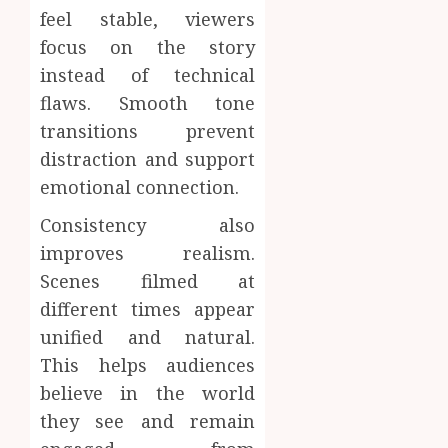
feel stable, viewers
focus on the story
instead of technical
flaws. Smooth tone
transitions prevent
distraction and support
emotional connection.
Consistency also
improves realism.
Scenes filmed at
different times appear
unified and natural.
This helps audiences
believe in the world
they see and remain