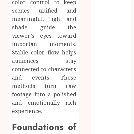
color control to keep
Dreamy
scenes unified and
Fiction
meaningful. Light and
Moments:
shade guide the
Romantic
viewer’s eyes toward
Reading
Experiences
important moments.
Filled With
Stable color flow helps
Passionate
audiences stay
Encounters
connected to characters
And
and events. These
Emotional
methods turn raw
Twists
footage into a polished
Choosing the
and emotionally rich
right
photographer
experience.
for natural-
Foundations of
looking dating
profile images