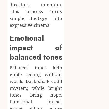
director’s intention.
This process turns
simple footage into
expressive cinema.
Emotional
impact of
balanced tones
Balanced tones help
guide feeling without
words. Dark shades add
mystery, while bright
tones bring hope.
Emotional impact
grows when colors