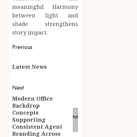
meaningful. Harmony
between light and
shade strengthens
story impact.
Post
Previous
navigation
Previous
Latest News
post:
Next
Modern Office
Next
Backdrop
post:
Concepts
Supporting
Consistent Agent
Branding Across