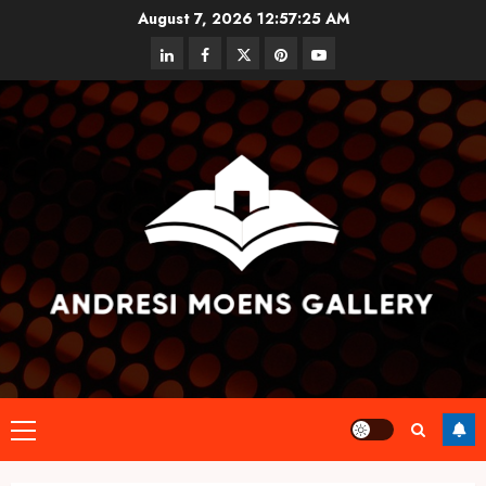
Skip
August 7, 2026
12:57:25 AM
to
linkedin
facebook
twitter
pinterest
youtube
content
Primary
Menu