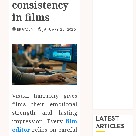
consistency
Arts
blog
in films
Dance
Entertainment
BRAYDEN
JANUARY 25, 2026
Events
general
L
Movies
Music
News
other
Photography
Visual harmony gives
Uncategorized
films their emotional
Wedding
strength and lasting
LATEST
impression. Every
film
ARTICLES
editor
relies on careful