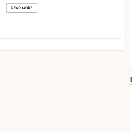
READ MORE