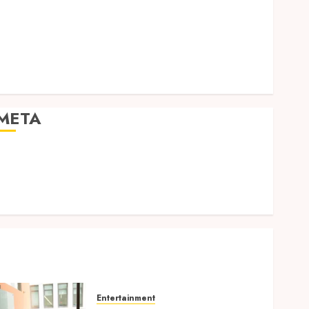
Expression
Modern Office Backdrop Concepts Supporting
Consistent Agent Branding Across Listings
Color correction practices enhancing cinematic
isual consistency in films
META
Log in
Entries feed
Comments feed
WordPress.org
Entertainment