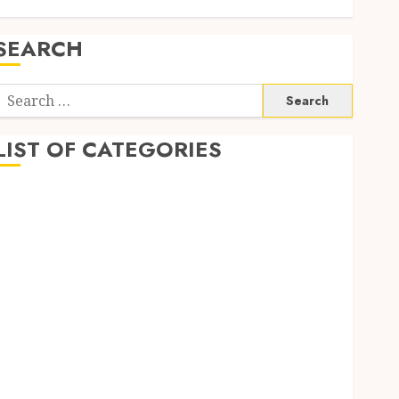
SEARCH
Search
or:
LIST OF CATEGORIES
1
1win Côte d'Ivoire
1winRussia
AI News
anonymous
Arts
blog
Dance
Entertainment
Events