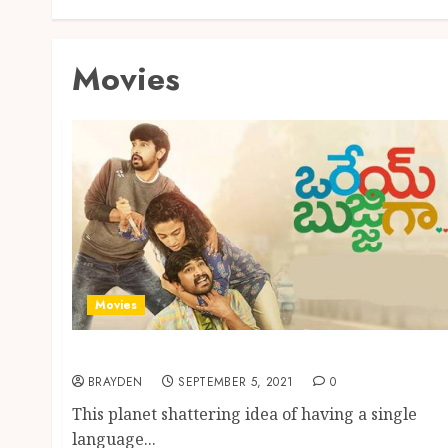
Movies
Movies
You Can Do Bingle Watch On Aha ott
BRAYDEN
SEPTEMBER 5, 2021
0
This planet shattering idea of having a single
language...