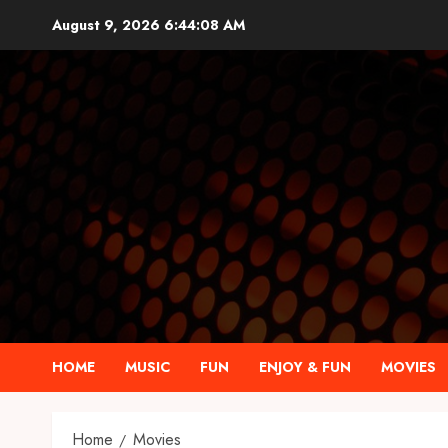
Skip
August 9, 2026
6:44:09 AM
to
content
HOME
MUSIC
FUN
ENJOY & FUN
MOVIES
Home
Movies