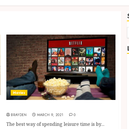
f
Movies
Cinema At Home-Watch Online Movies
BRAYDEN
MARCH 9, 2021
0
The best way of spending leisure time is by...