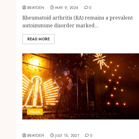
BRAYDEN
MAY 9, 2024
0
Rheumatoid arthritis (RA) remains a prevalent
autoimmune disorder marked...
READ MORE
Music
What is immersive music?
BRAYDEN
JULY 15, 2021
0