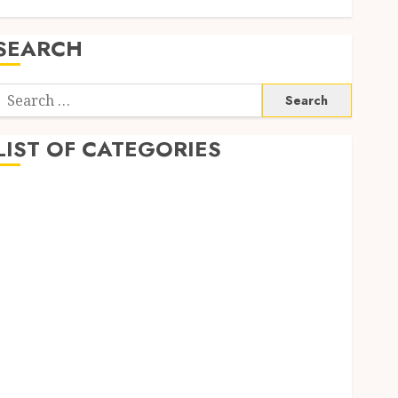
SEARCH
Search
or:
LIST OF CATEGORIES
1
1win Côte d'Ivoire
1winRussia
AI News
anonymous
Arts
blog
Dance
Entertainment
Events