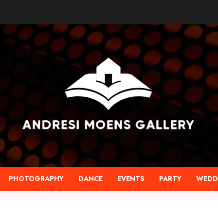
PHOTOGRAPHY
DANCE
EVENTS
PARTY
WEDD