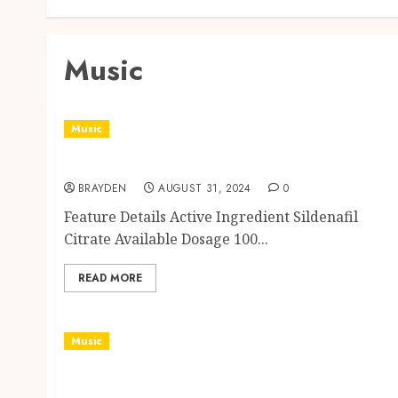
Music
Music
Aurogra: Potency in Pharmacology
BRAYDEN
AUGUST 31, 2024
0
Feature Details Active Ingredient Sildenafil
Citrate Available Dosage 100...
READ MORE
Music
Chronic Disease Prevention in Rheumatoid
Arthritis