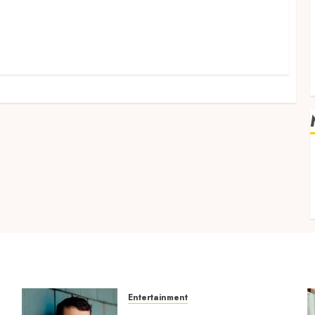
v
Entertainment