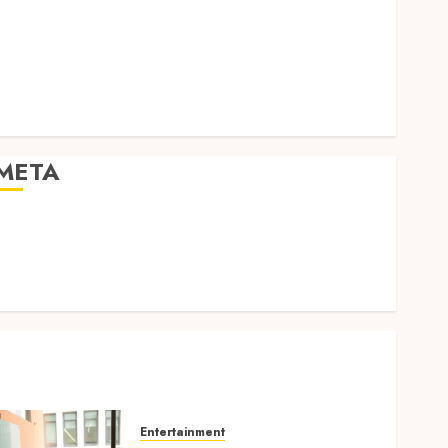
Expression
Modern Office Backdrop Concepts Supporting
Consistent Agent Branding Across Listings
Color correction practices enhancing cinematic
isual consistency in films
META
Log in
Entries feed
Comments feed
WordPress.org
Entertainment