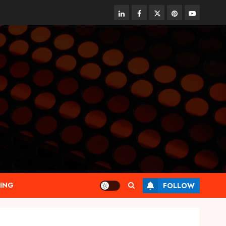
linkedin
facebook
twitter
pinterest
youtube
ING
FOLLOW