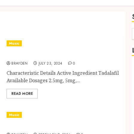
f
Music
Vidalista: A Comprehensive Guide
BRAYDEN
JULY 23, 2024
0
Characteristic Details Active Ingredient Tadalafil
Available Dosages 2.5mg, 5mg,...
READ MORE
Music
Super Cialis: Potency and Application