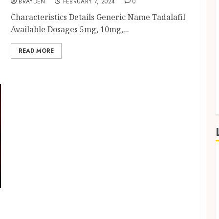
BRAYDEN
FEBRUARY 7, 2024
0
Characteristics Details Generic Name Tadalafil
Available Dosages 5mg, 10mg,...
READ MORE