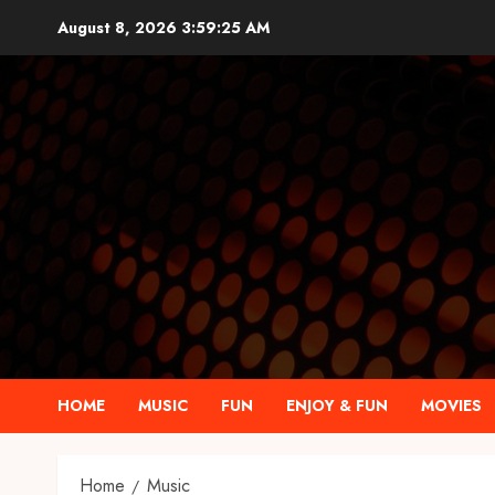
Skip
August 8, 2026
3:59:26 AM
to
content
HOME
MUSIC
FUN
ENJOY & FUN
MOVIES
Home
Music