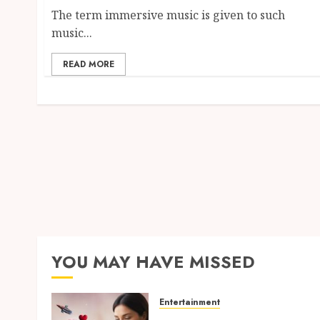
The term immersive music is given to such
music...
READ MORE
YOU MAY HAVE MISSED
Entertainment