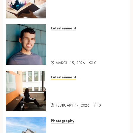
Experiences Filled With
Passionate Encounters And
Emotional Twists
MAY 6, 2026
0
Entertainment
Choosing the right
photographer for natural-
looking dating profile images
online
MARCH 15, 2026
0
Entertainment
Inside A Private Space
Designed For Personal
Expression
FEBRUARY 17, 2026
0
Photography
Modern Office Backdrop