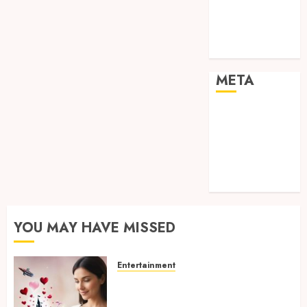
visual
consistency in
films
META
Log in
Entries feed
Comments
feed
WordPress.org
YOU MAY HAVE MISSED
Entertainment
Dreamy Fiction Moments:
Romantic Reading