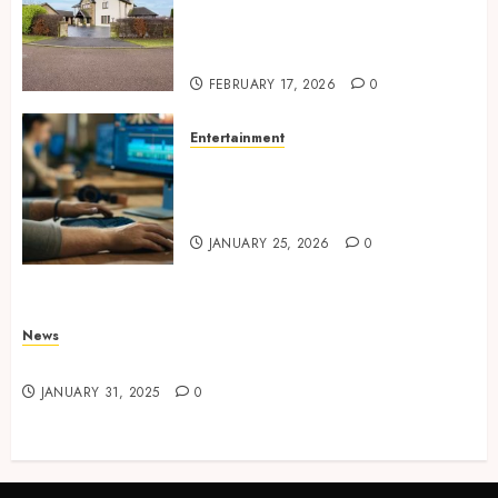
Concepts Supporting
Consistent Agent Branding
Across Listings
FEBRUARY 17, 2026
0
Entertainment
Color correction practices
enhancing cinematic visual
consistency in films
JANUARY 25, 2026
0
News
Latest News
JANUARY 31, 2025
0