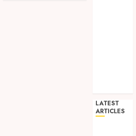
Dance
Entertainment
Events
general
L
Movies
Music
News
other
Photography
Uncategorized
Wedding
LATEST
ARTICLES
Dreamy
Fiction