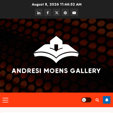
Skip
August 8, 2026
11:46:52 AM
to
linkedin
facebook
twitter
pinterest
youtube
content
Primary
Menu