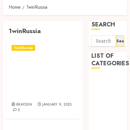
Home
1winRussia
SEARCH
1winRussia
Search
for:
1winRussia
LIST OF
Доступ к
CATEGORIES
Рынкам: Обзор
1win,
1
1win Côte
Букмекерская
d'Ivoire
Контора
1winRussia
BRAYDEN
JANUARY 9, 2025
AI News
0
anonymous
Arts
blog