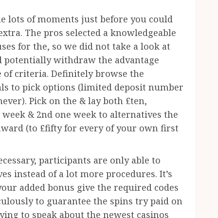
e lots of moments just before you could
xtra. The pros selected a knowledgeable
es for the, so we did not take a look at
d potentially withdraw the advantage
of criteria. Definitely browse the
ls to pick options (limited deposit number
ever). Pick on the & lay both £ten,
ne week & 2nd one week to alternatives the
ward (to £fifty for every of your own first
cessary, participants are only able to
es instead of a lot more procedures. It’s
f your added bonus give the required codes
ulously to guarantee the spins try paid on
rying to speak about the newest casinos