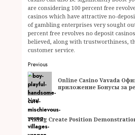
are considering 100 percent free revolve
casinos which have attractive no-deposi
of gambling enterprises very sought o
percent free revolves no deposit casin
believed, along with trustworthiness, t
customer service.
Post
Previous
navigation
Previous
Online Casino Vavada Оф
post:
приложение Бонусы за р
Next
Next
Viking Create Position Demonstratio
post: