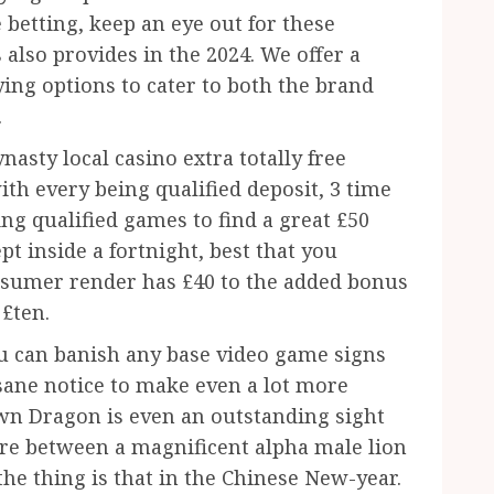
e betting, keep an eye out for these
s also provides in the 2024. We offer a
ying options to cater to both the brand
.
nasty local casino extra totally free
th every being qualified deposit, 3 time
ing qualified games to find a great £50
t inside a fortnight, best that you
onsumer render has £40 to the added bonus
 £ten.
u can banish any base video game signs
sane notice to make even a lot more
wn Dragon is even an outstanding sight
ere between a magnificent alpha male lion
he thing is that in the Chinese New-year.