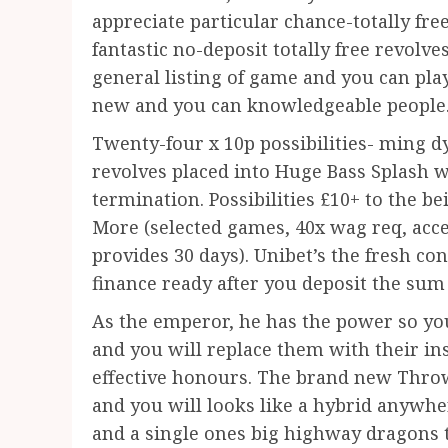
appreciate particular chance-totally fre
fantastic no-deposit totally free revolve
general listing of game and you can pla
new and you can knowledgeable people
Twenty-four x 10p possibilities- ming dy
revolves placed into Huge Bass Splash wi
termination. Possibilities £10+ to the be
More (selected games, 40x wag req, accep
provides 30 days). Unibet’s the fresh c
finance ready after you deposit the sum
As the emperor, he has the power so yo
and you will replace them with their in
effective honours. The brand new Thro
and you will looks like a hybrid anywh
and a single ones big highway dragons t