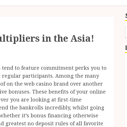
tipliers in the Asia!
f
s tend to feature commitment perks you to
ve regular participants. Among the many
 of on the web casino brand over another
ative bonuses.
These benefits of your online
r you are looking at first-time
end the bankrolls incredibly, whilst going
 whether it’s bonus financing otherwise
d greatest no deposit rules of all favorite