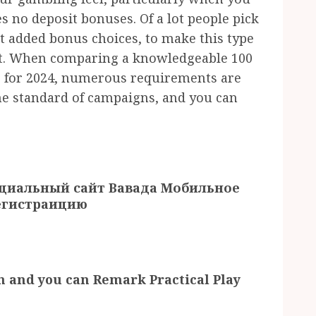
s no deposit bonuses. Of a lot people pick
t added bonus choices, to make this type
ut. When comparing a knowledgeable 100
os for 2024, numerous requirements are
he standard of campaigns, and you can
ициальный сайт Вавада Мобильное
егистраицию
n and you can Remark Practical Play