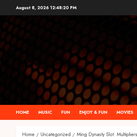
Skip
August 8, 2026
12:48:21 PM
to
content
HOME
MUSIC
FUN
ENJOY & FUN
MOVIES
Home
Uncategorized
Ming Dynasty Slot: Multipliers