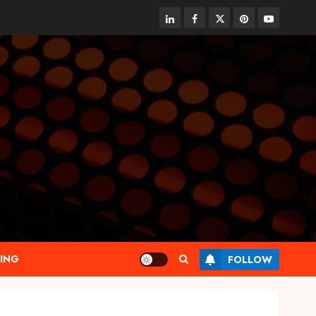
linkedin
facebook
twitter
pinterest
youtube
ING
FOLLOW