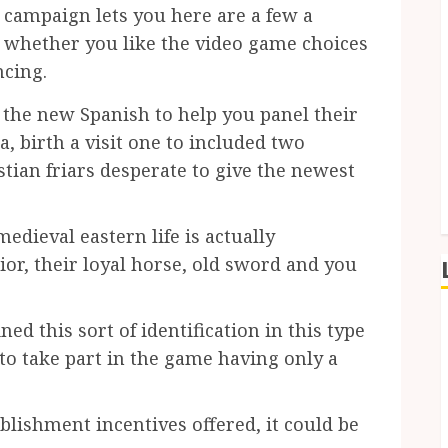
 campaign lets you here are a few a
ry whether you like the video game choices
ncing.
d the new Spanish to help you panel their
a, birth a visit one to included two
tian friars desperate to give the newest
medieval eastern life is actually
or, their loyal horse, old sword and you
d this sort of identification in this type
 to take part in the game having only a
lishment incentives offered, it could be