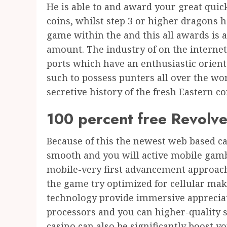
He is able to and award your great quic
coins, whilst step 3 or higher dragons h
game within the and this all awards is a
amount. The industry of on the interne
ports which have an enthusiastic orienta
such to possess punters all over the wor
secretive history of the fresh Eastern 
100 percent free Revolve
Because of this the newest web based ca
smooth and you will active mobile gamb
mobile-very first advancement approac
the game try optimized for cellular ma
technology provide immersive appreciat
processors and you can higher-quality s
casino can also be significantly boost y