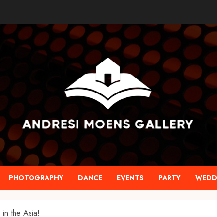
PHOTOGRAPHY
DANCE
EVENTS
PARTY
WEDD
 in the Asia!