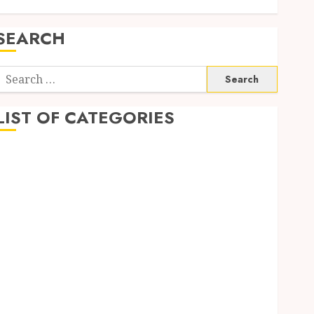
SEARCH
Search
or:
LIST OF CATEGORIES
1
1win Côte d'Ivoire
1winRussia
AI News
anonymous
Arts
blog
Dance
Entertainment
Events