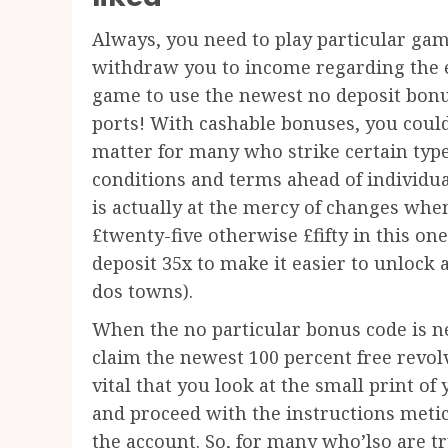
Always, you need to play particular gam
withdraw you to income regarding the e
game to use the newest no deposit bonus
ports! With cashable bonuses, you coul
matter for many who strike certain type 
conditions and terms ahead of individua
is actually at the mercy of changes when
£twenty-five otherwise £fifty in this o
deposit 35x to make it easier to unlock a
dos towns).
When the no particular bonus code is ne
claim the newest 100 percent free revolv
vital that you look at the small print o
and proceed with the instructions metic
the account. So, for many who’lso are t