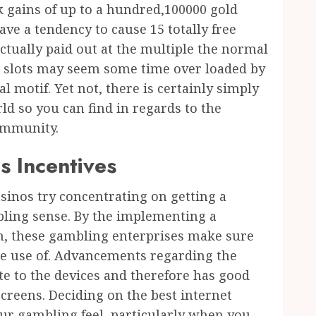
k gains of up to a hundred,100000 gold
ave a tendency to cause 15 totally free
ctually paid out at the multiple the normal
t slots may seem some time over loaded by
l motif. Yet not, there is certainly simply
ld so you can find in regards to the
community.
s Incentives
sinos try concentrating on getting a
ling sense. By the implementing a
h, these gambling enterprises make sure
ke use of. Advancements regarding the
e to the devices and therefore has good
creens. Deciding on the best internet
our gambling feel, particularly when you