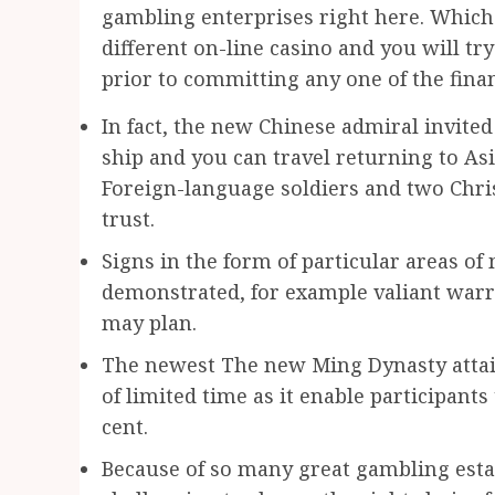
gambling enterprises right here. Which
different on-line casino and you will t
prior to committing any one of the fina
In fact, the new Chinese admiral invite
ship and you can travel returning to Asi
Foreign-language soldiers and two Chris
trust.
Signs in the form of particular areas of 
demonstrated, for example valiant warri
may plan.
The newest The new Ming Dynasty attaine
of limited time as it enable participants
cent.
Because of so many great gambling estab