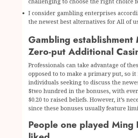
challenging to choose the right choice f
I consider gambling enterprises accordi
the newest best alternatives for All of u
Gambling establishment 
Zero-put Additional Cas
Professionals can take advantage of thes
opposed to to make a primary put, so it 
individuals seeking to discuss the newest
$two hundred in the bonuses, with ever
$0.20 to raised beliefs. However, it’s nec
since these bonuses usually feature limi
People one played Ming D
liked