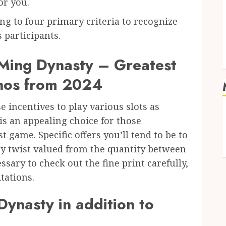
or you.
ng to four primary criteria to recognize
s participants.
Ming Dynasty – Greatest
v
inos from 2024
e incentives to play various slots as
is an appealing choice for those
 game. Specific offers you’ll tend to be to
y twist valued from the quantity between
essary to check out the fine print carefully,
tations.
ynasty in addition to