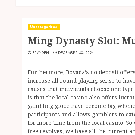
Uncategorized
Ming Dynasty Slot: Mul
BRAYDEN
DECEMBER 30, 2024
Furthermore, Bovada’s no deposit offer
increase all round playing sense to ha
causes that individuals choose one type
is that the local casino also offers lucr
gambling globe have become big wheneve
participants and allows gamblers to ext
for more time from the local casino. So
free revolves, we have all the current an