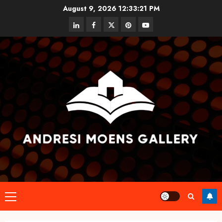
Skip
August 9, 2026
12:33:21 PM
to
linkedin
facebook
twitter
pinterest
youtube
content
Primary
Menu