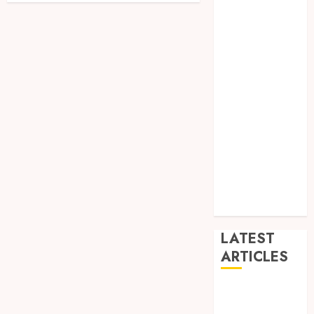
Dance
Entertainment
Events
general
L
Movies
Music
News
other
Photography
Uncategorized
Wedding
LATEST
ARTICLES
Dreamy
Fiction