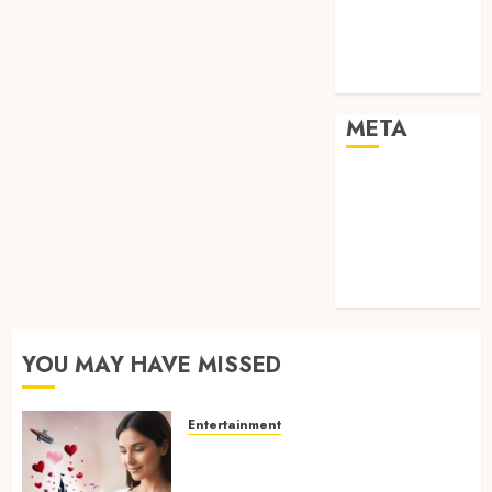
visual
consistency in
films
META
Log in
Entries feed
Comments
feed
WordPress.org
YOU MAY HAVE MISSED
Entertainment
Dreamy Fiction Moments:
Romantic Reading