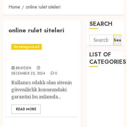
Home
online rulet siteleri
SEARCH
online rulet siteleri
Search
for:
Uncategorized
LIST OF
canlı casino rulet
CATEGORIES
BRAYDEN
DECEMBER 25, 2024
0
1
Kullanıcı odaklı olan sitenin
1win Côte
güvenilirlik konusundaki
d'Ivoire
garantisi bu anlamda...
1winRussia
AI News
READ MORE
anonymous
Arts
blog