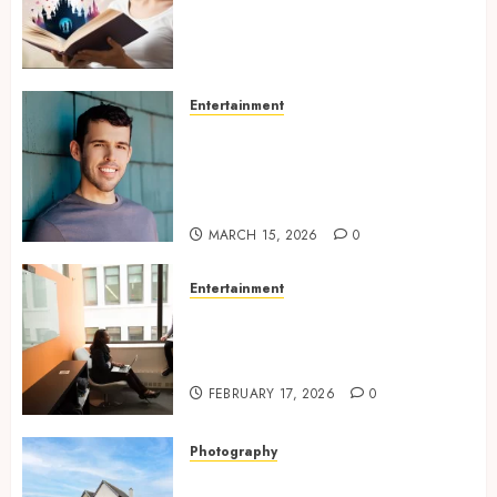
Experiences Filled With
Passionate Encounters And
Emotional Twists
MAY 6, 2026
0
Entertainment
Choosing the right
photographer for natural-
looking dating profile images
online
MARCH 15, 2026
0
Entertainment
Inside A Private Space
Designed For Personal
Expression
FEBRUARY 17, 2026
0
Photography
Modern Office Backdrop