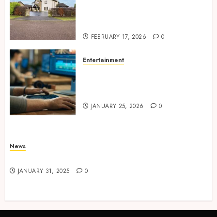
Concepts Supporting
Consistent Agent Branding
Across Listings
FEBRUARY 17, 2026
0
Entertainment
Color correction practices
enhancing cinematic visual
consistency in films
JANUARY 25, 2026
0
News
Latest News
JANUARY 31, 2025
0