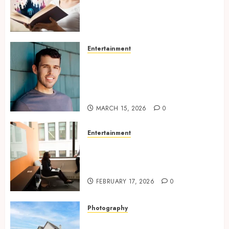
Experiences Filled With
Passionate Encounters And
Emotional Twists
MAY 6, 2026
0
Entertainment
Choosing the right
photographer for natural-
looking dating profile images
online
MARCH 15, 2026
0
Entertainment
Inside A Private Space
Designed For Personal
Expression
FEBRUARY 17, 2026
0
Photography
Modern Office Backdrop