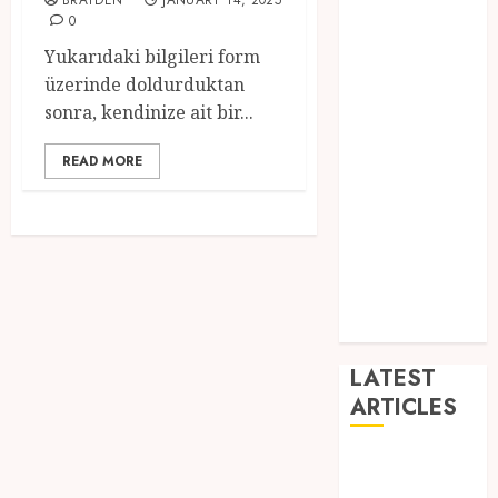
BRAYDEN
JANUARY 14, 2025
Dance
0
Entertainment
Yukarıdaki bilgileri form
Events
üzerinde doldurduktan
general
sonra, kendinize ait bir...
L
Movies
READ MORE
Music
News
other
Photography
Uncategorized
Wedding
LATEST
ARTICLES
Dreamy
Fiction