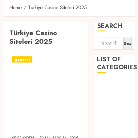
Home
Türkiye Casino Siteleri 2025
SEARCH
Türkiye Casino
Siteleri 2025
Search
for:
LIST OF
general
CATEGORIES
Сasino siteleri
2024 ️ Canlı casino
1
1win Côte
siteleri +
d'Ivoire
Türkiye’deki
1winRussia
güvenilir ve
AI News
popüler casino
anonymous
siteleri!
Arts
blog