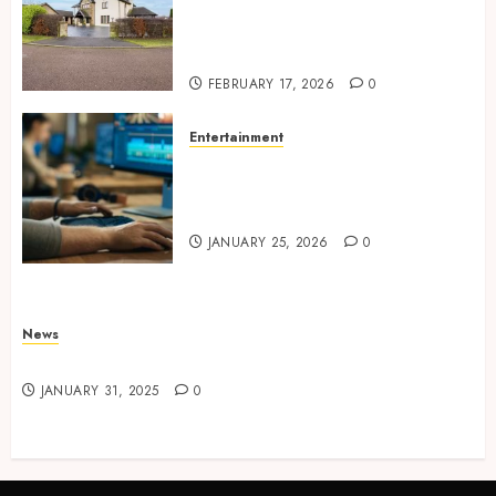
Concepts Supporting
Consistent Agent Branding
Across Listings
FEBRUARY 17, 2026
0
Entertainment
Color correction practices
enhancing cinematic visual
consistency in films
JANUARY 25, 2026
0
News
Latest News
JANUARY 31, 2025
0