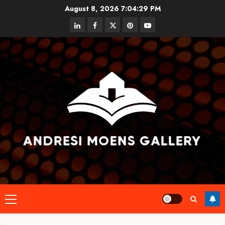
Skip
August 8, 2026
7:04:30 PM
to
linkedin
facebook
twitter
pinterest
youtube
content
Primary
Menu