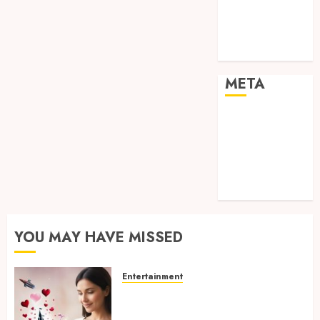
visual
consistency in
films
META
Log in
Entries feed
Comments
feed
WordPress.org
YOU MAY HAVE MISSED
Entertainment
Dreamy Fiction Moments:
Romantic Reading