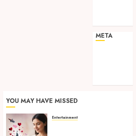
visual
consistency in
films
META
Log in
Entries feed
Comments
feed
WordPress.org
YOU MAY HAVE MISSED
Entertainment
Dreamy Fiction Moments:
Romantic Reading