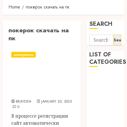
Home
покерок скачать на пк
SEARCH
покерок скачать на
пк
Search
for:
LIST OF
anonymous
CATEGORIES
Покерок Скачать
И Играть Онлайн
1
1win Côte
С Бонусом До
d'Ivoire
$600
1winRussia
BRAYDEN
JANUARY 20, 2025
AI News
0
anonymous
В процессе регистрации
Arts
сайт автоматически
blog