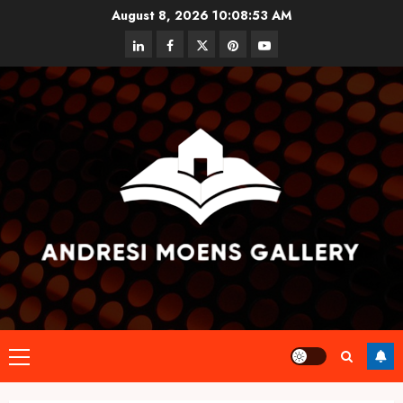
Skip
August 8, 2026
10:08:53 AM
to
linkedin
facebook
twitter
pinterest
youtube
content
Primary
Menu