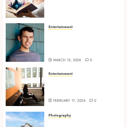
Experiences Filled With
Passionate Encounters And
Emotional Twists
MAY 6, 2026
0
Entertainment
Choosing the right
photographer for natural-
looking dating profile images
online
MARCH 15, 2026
0
Entertainment
Inside A Private Space
Designed For Personal
Expression
FEBRUARY 17, 2026
0
Photography
Modern Office Backdrop