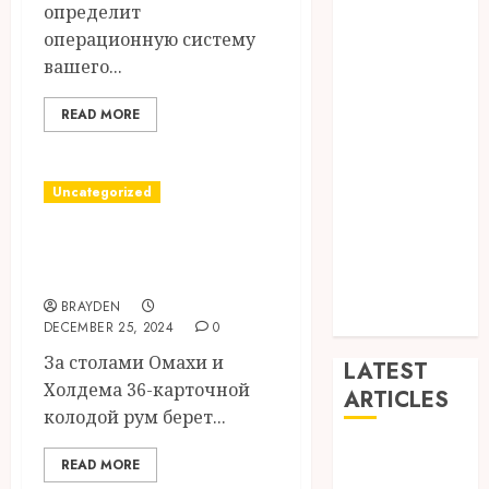
определит
Dance
операционную систему
Entertainment
вашего...
Events
general
READ MORE
L
Movies
Music
Uncategorized
News
покерок скачать
other
Photography
на андроид
Uncategorized
BRAYDEN
Wedding
DECEMBER 25, 2024
0
За столами Омахи и
LATEST
Холдема 36-карточной
ARTICLES
колодой рум берет...
Dreamy
READ MORE
Fiction