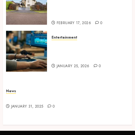
Concepts Supporting
Consistent Agent Branding
Across Listings
FEBRUARY 17, 2026
0
Entertainment
Color correction practices
enhancing cinematic visual
consistency in films
JANUARY 25, 2026
0
News
Latest News
JANUARY 31, 2025
0