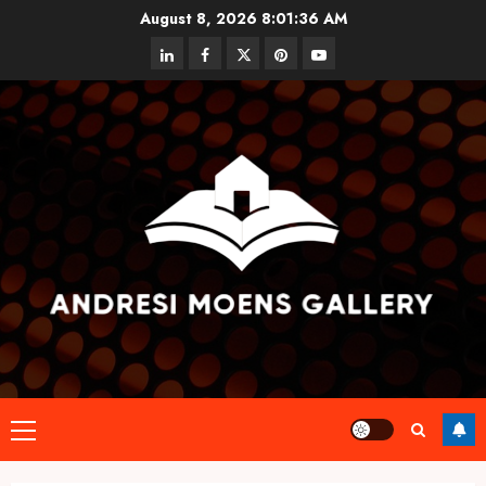
Skip
August 8, 2026
8:01:36 AM
to
linkedin
facebook
twitter
pinterest
youtube
content
Primary
Menu