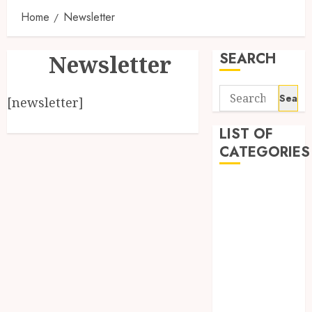
Home
Newsletter
SEARCH
Newsletter
Search
[newsletter]
for:
LIST OF
CATEGORIES
1
1win Côte
d'Ivoire
1winRussia
AI News
anonymous
Arts
blog