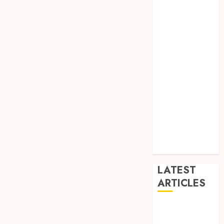
Dance
Entertainment
Events
general
L
Movies
Music
News
other
Photography
Uncategorized
Wedding
LATEST
ARTICLES
Dreamy
Fiction