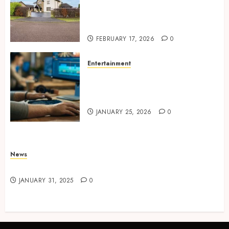
Concepts Supporting
Consistent Agent Branding
Across Listings
FEBRUARY 17, 2026
0
Entertainment
Color correction practices
enhancing cinematic visual
consistency in films
JANUARY 25, 2026
0
News
Latest News
JANUARY 31, 2025
0