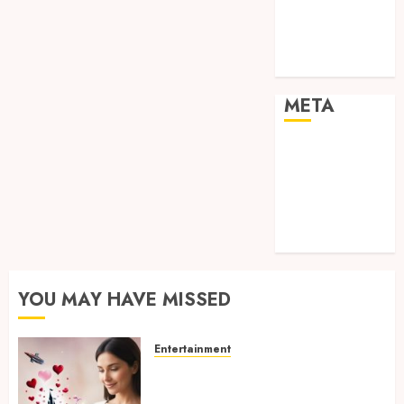
visual
consistency in
films
META
Log in
Entries feed
Comments
feed
WordPress.org
YOU MAY HAVE MISSED
Entertainment
Dreamy Fiction Moments:
Romantic Reading