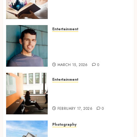
Experiences Filled With
Passionate Encounters And
Emotional Twists
MAY 6, 2026
0
Entertainment
Choosing the right
photographer for natural-
looking dating profile images
online
MARCH 15, 2026
0
Entertainment
Inside A Private Space
Designed For Personal
Expression
FEBRUARY 17, 2026
0
Photography
Modern Office Backdrop