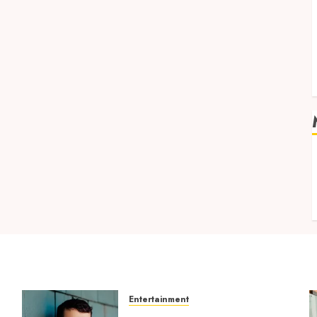
v
Entertainment