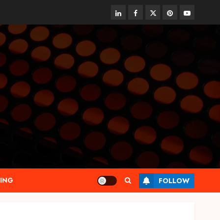
linkedin
facebook
twitter
pinterest
youtube
ING
FOLLOW