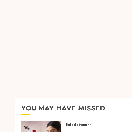
YOU MAY HAVE MISSED
Entertainment