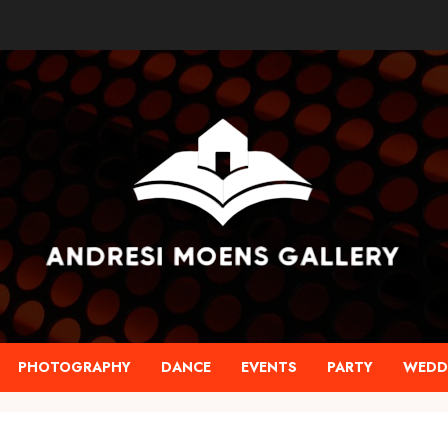
PHOTOGRAPHY
DANCE
EVENTS
PARTY
WEDD