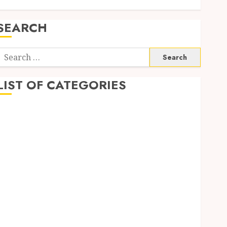
SEARCH
Search
or:
LIST OF CATEGORIES
1
1win Côte d'Ivoire
1winRussia
AI News
anonymous
Arts
blog
Dance
Entertainment
Events