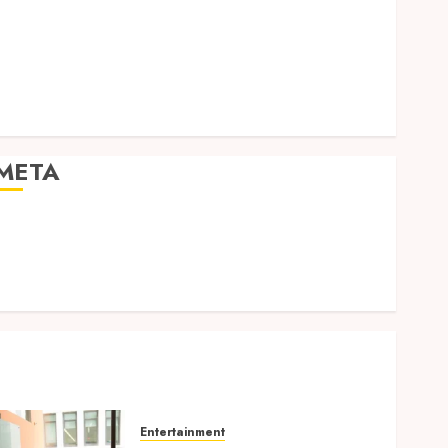
Expression
Modern Office Backdrop Concepts Supporting
Consistent Agent Branding Across Listings
Color correction practices enhancing cinematic
isual consistency in films
META
Log in
Entries feed
Comments feed
WordPress.org
Entertainment