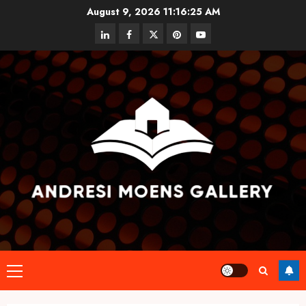
Skip
August 9, 2026
11:16:25 AM
to
linkedin
facebook
twitter
pinterest
youtube
content
Primary
Menu