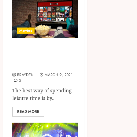
Movies
Cinema At Home-
Watch Online
Movies
BRAYDEN
MARCH 9, 2021
0
The best way of spending
leisure time is by...
READ MORE