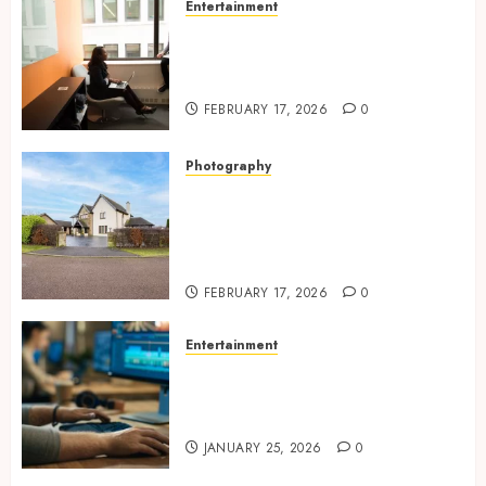
Entertainment
Inside A Private Space
Designed For Personal
Expression
FEBRUARY 17, 2026
0
Photography
Modern Office Backdrop
Concepts Supporting
Consistent Agent Branding
Across Listings
FEBRUARY 17, 2026
0
Entertainment
Color correction practices
enhancing cinematic visual
consistency in films
JANUARY 25, 2026
0