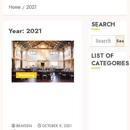
Home
2021
SEARCH
Year:
2021
Search
for:
LIST OF
CATEGORIES
Wedding
1
1win Côte
The Fantasy
d'Ivoire
Wedding To
1winRussia
AI News
Cherish Moments
anonymous
Forever
Arts
BRAYDEN
OCTOBER 9, 2021
blog