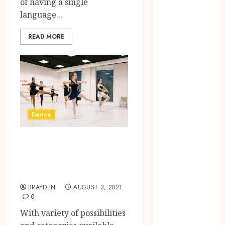
of having a single
Moments:
language...
Romantic
Reading
READ MORE
Experiences
Filled With
Passionate
Encounters
And
Emotional
Dance
Twists
Choosing the
Different
right
categories of
photographer
Dance classes
for natural-
looking dating
BRAYDEN
AUGUST 3, 2021
profile images
0
online
With variety of possibilities
Inside A