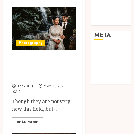
visual
consistency in
films
META
Photography
Log in
Entries feed
Know more about
Comments
Wedding
feed
photography
WordPress.org
BRAYDEN
MAY 8, 2021
0
Though they are not very
new this field, but...
READ MORE