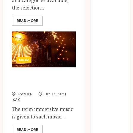
and categories available,
Private Space
the selection...
Designed For
Personal
READ MORE
Expression
Modern Office
Backdrop
Concepts
Supporting
Music
Consistent
Agent
What is
Branding
immersive music?
Across
BRAYDEN
JULY 15, 2021
Listings
0
Color
The term immersive music
correction
is given to such music...
practices
enhancing
READ MORE
cinematic