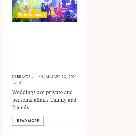
Entertainment
Wedding
Entertainment:
Make The Night
Musical And
Special
BRAYDEN
JANUARY 13, 2021
0
Weddings are private and
personal affairs. Family and
friends...
READ MORE