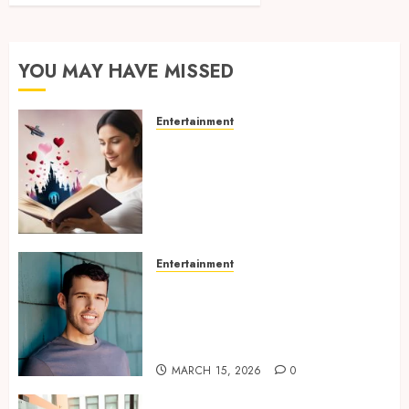
YOU MAY HAVE MISSED
Entertainment
Dreamy Fiction Moments:
Romantic Reading
Experiences Filled With
Passionate Encounters And
Emotional Twists
MAY 6, 2026
0
Entertainment
Choosing the right
photographer for natural-
looking dating profile images
online
MARCH 15, 2026
0