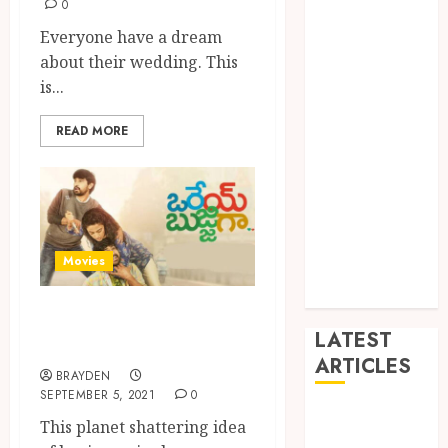
0
Dance
Everyone have a dream
Entertainment
about their wedding. This
Events
is...
general
L
READ MORE
Movies
Music
News
other
Photography
Movies
Uncategorized
Wedding
You Can Do Bingle
LATEST
Watch On Aha ott
ARTICLES
BRAYDEN
SEPTEMBER 5, 2021
0
Dreamy
This planet shattering idea
Fiction