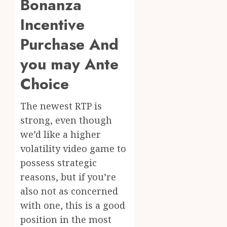
Bonanza
Incentive
Purchase And
you may Ante
Choice
The newest RTP is
strong, even though
we’d like a higher
volatility video game to
possess strategic
reasons, but if you’re
also not as concerned
with one, this is a good
position in the most