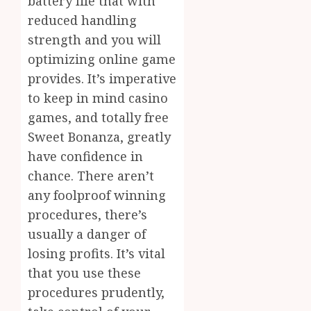
battery life that with
reduced handling
strength and you will
optimizing online game
provides. It’s imperative
to keep in mind casino
games, and totally free
Sweet Bonanza, greatly
have confidence in
chance. There aren’t
any foolproof winning
procedures, there’s
usually a danger of
losing profits. It’s vital
that you use these
procedures prudently,