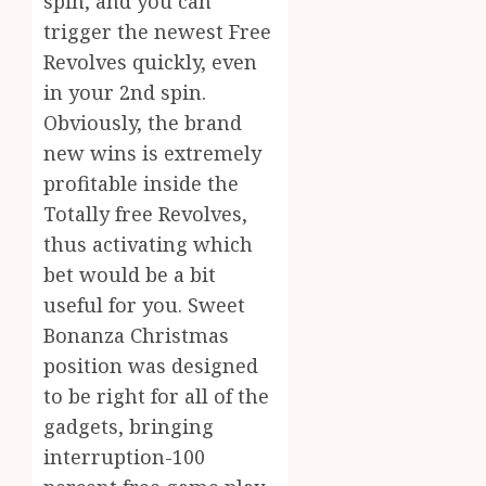
spin, and you can
trigger the newest Free
Revolves quickly, even
in your 2nd spin.
Obviously, the brand
new wins is extremely
profitable inside the
Totally free Revolves,
thus activating which
bet would be a bit
useful for you. Sweet
Bonanza Christmas
position was designed
to be right for all of the
gadgets, bringing
interruption-100