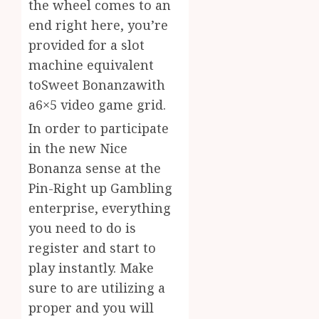
the wheel comes to an
end right here, you’re
provided for a slot
machine equivalent
toSweet Bonanzawith
a6×5 video game grid.
In order to participate
in the new Nice
Bonanza sense at the
Pin-Right up Gambling
enterprise, everything
you need to do is
register and start to
play instantly. Make
sure to are utilizing a
proper and you will