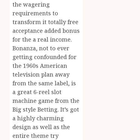
the wagering
requirements to
transform it totally free
acceptance added bonus
for the a real income.
Bonanza, not to ever
getting confounded for
the 1960s American
television plan away
from the same label, is
a great 6-reel slot
machine game from the
Big style Betting. It’s got
a highly charming
design as well as the
entire theme try