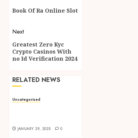
navigation
Previous
Book Of Ra Online Slot
post:
Next
Next
Greatest Zero Kyc
Crypto Casinos With
post:
no Id Verification 2024
RELATED NEWS
Uncategorized
1Win App: Descarga
Gratis para Android apk
e iOS en México
JANUARY 29, 2025
0