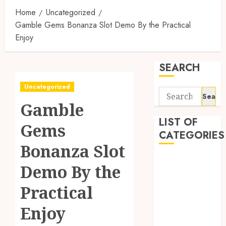
Home
Uncategorized
Gamble Gems Bonanza Slot Demo By the Practical
Enjoy
SEARCH
Uncategorized
Search
Gamble
for:
LIST OF
Gems
CATEGORIES
Bonanza Slot
1
Demo By the
1win Côte
d'Ivoire
Practical
1winRussia
Enjoy
AI News
anonymous