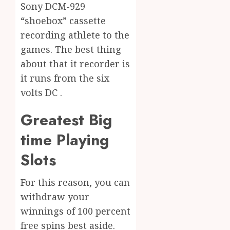
Sony DCM-929
“shoebox” cassette
recording athlete to the
games. The best thing
about that it recorder is
it runs from the six
volts DC .
Greatest Big
time Playing
Slots
For this reason, you can
withdraw your
winnings of 100 percent
free spins best aside.