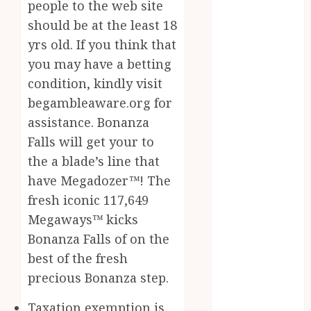
people to the web site
Dreamy
should be at the least 18
Fiction
yrs old. If you think that
Moments:
you may have a betting
Romantic
Reading
condition, kindly visit
Experiences
begambleaware.org for
Filled With
assistance.
Bonanza
Passionate
Falls will get your to
Encounters
the a blade’s line that
And
have Megadozer™! The
Emotional
fresh iconic 117,649
Twists
Megaways™ kicks
Choosing the
Bonanza Falls of on the
right
photographer
best of the fresh
for natural-
precious Bonanza step.
looking dating
Taxation exemption is
profile images