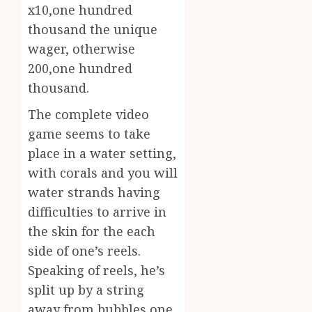
x10,one hundred
thousand the unique
wager, otherwise
200,one hundred
thousand.
The complete video
game seems to take
place in a water setting,
with corals and you will
water strands having
difficulties to arrive in
the skin for the each
side of one’s reels.
Speaking of reels, he’s
split up by a string
away from bubbles one