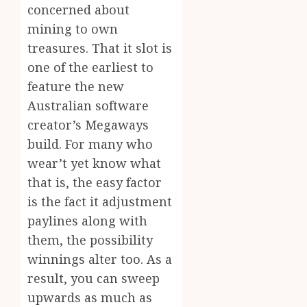
concerned about
mining to own
treasures. That it slot is
one of the earliest to
feature the new
Australian software
creator’s Megaways
build. For many who
wear’t yet know what
that is, the easy factor
is the fact it adjustment
paylines along with
them, the possibility
winnings alter too. As a
result, you can sweep
upwards as much as