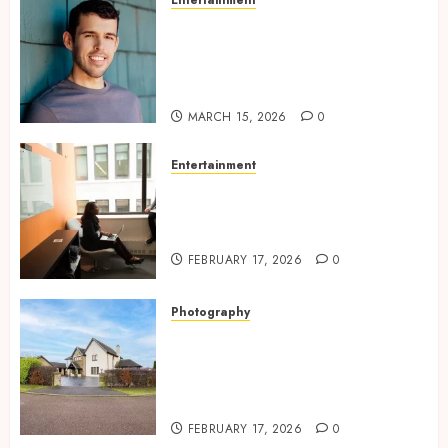
Entertainment
Choosing the right
photographer for natural-
looking dating profile images
online
MARCH 15, 2026
0
Entertainment
Inside A Private Space
Designed For Personal
Expression
FEBRUARY 17, 2026
0
Photography
Modern Office Backdrop
Concepts Supporting
Consistent Agent Branding
Across Listings
FEBRUARY 17, 2026
0