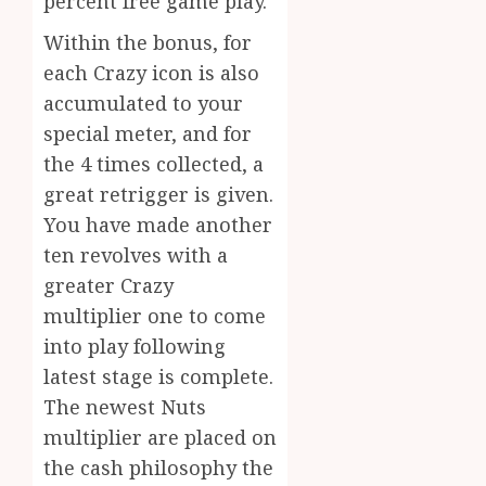
percent free game play.
Within the bonus, for
each Crazy icon is also
accumulated to your
special meter, and for
the 4 times collected, a
great retrigger is given.
You have made another
ten revolves with a
greater Crazy
multiplier one to come
into play following
latest stage is complete.
The newest Nuts
multiplier are placed on
the cash philosophy the