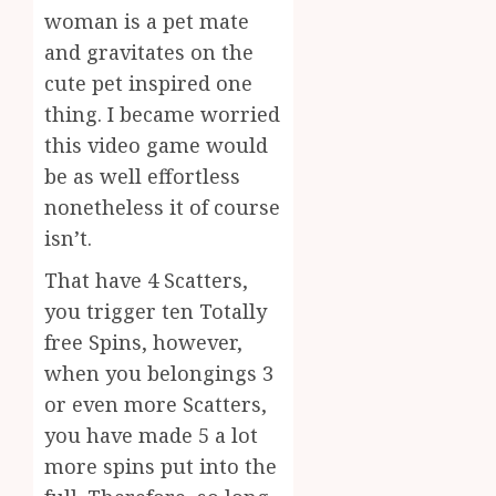
woman is a pet mate
and gravitates on the
cute pet inspired one
thing. I became worried
this video game would
be as well effortless
nonetheless it of course
isn’t.
That have 4 Scatters,
you trigger ten Totally
free Spins, however,
when you belongings 3
or even more Scatters,
you have made 5 a lot
more spins put into the