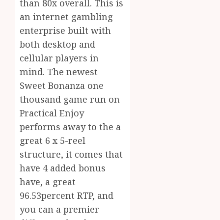
than 80x overall. This is
an internet gambling
enterprise built with
both desktop and
cellular players in
mind. The newest
Sweet Bonanza one
thousand game run on
Practical Enjoy
performs away to the a
great 6 x 5-reel
structure, it comes that
have 4 added bonus
have, a great
96.53percent RTP, and
you can a premier