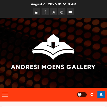
Skip
August 6, 2026
3:16:11 AM
to
linkedin
facebook
twitter
pinterest
youtube
content
Primary
Menu