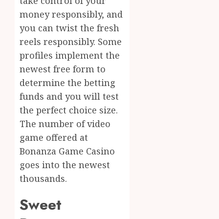
take control of your
money responsibly, and
you can twist the fresh
reels responsibly. Some
profiles implement the
newest free form to
determine the betting
funds and you will test
the perfect choice size.
The number of video
game offered at
Bonanza Game Casino
goes into the newest
thousands.
Sweet