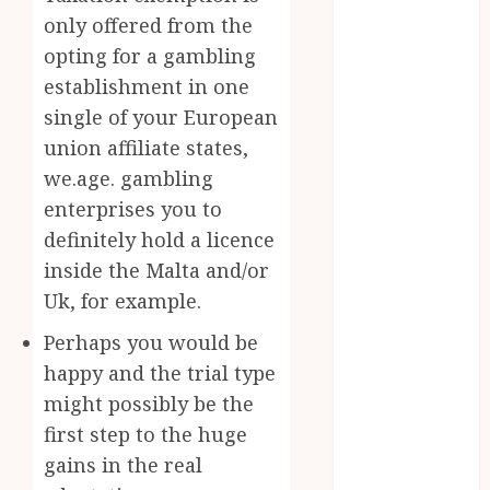
online
only offered from the
Inside A
opting for a gambling
Private Space
establishment in one
Designed For
single of your European
Personal
union affiliate states,
Expression
we.age. gambling
Modern Office
enterprises you to
Backdrop
definitely hold a licence
Concepts
Supporting
inside the Malta and/or
Consistent
Uk, for example.
Agent
Perhaps you would be
Branding
happy and the trial type
Across
might possibly be the
Listings
Color
first step to the huge
correction
gains in the real
practices