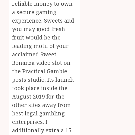
reliable money to own
a secure gaming
experience. Sweets and
you may good fresh
fruit would be the
leading motif of your
acclaimed Sweet
Bonanza video slot on
the Practical Gamble
posts studio. Its launch
took place inside the
August 2019 for the
other sites away from
best legal gambling
enterprises. I
additionally extra a 15