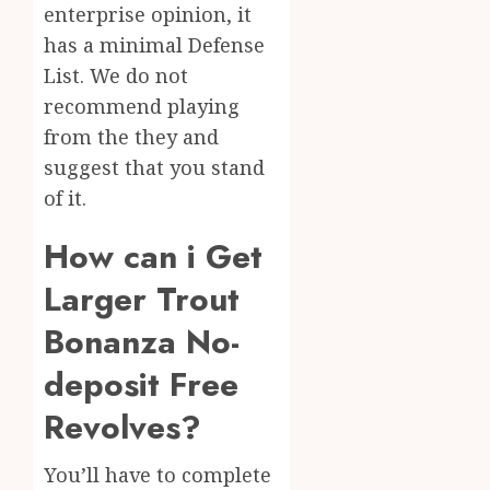
enterprise opinion, it
has a minimal Defense
List. We do not
recommend playing
from the they and
suggest that you stand
of it.
How can i Get
Larger Trout
Bonanza No-
deposit Free
Revolves?
You’ll have to complete