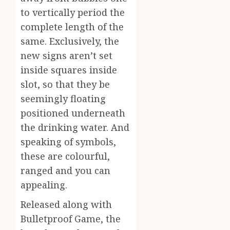
to vertically period the
complete length of the
same. Exclusively, the
new signs aren’t set
inside squares inside
slot, so that they be
seemingly floating
positioned underneath
the drinking water. And
speaking of symbols,
these are colourful,
ranged and you can
appealing.
Released along with
Bulletproof Game, the