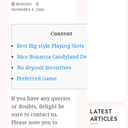
BRAYDEN
Arts
NOVEMBER 4, 2024
blog
Dance
Entertainment
Content
Events
general
Best Big style Playing Slots
L
Movies
Nice Bonanza Candyland Demo
Music
No deposit Incentives
News
other
Preferred Game
Photography
Uncategorized
If you have any queries
Wedding
or doubts, delight be
LATEST
sure to contact us.
ARTICLES
Please note you to