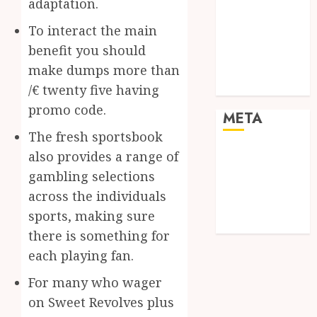
adaptation.
enhancing
To interact the main
cinematic
benefit you should
visual
consistency in
make dumps more than
films
/€ twenty five having
promo code.
META
The fresh sportsbook
Log in
also provides a range of
Entries feed
gambling selections
Comments
across the individuals
feed
sports, making sure
WordPress.org
there is something for
each playing fan.
For many who wager
on Sweet Revolves plus