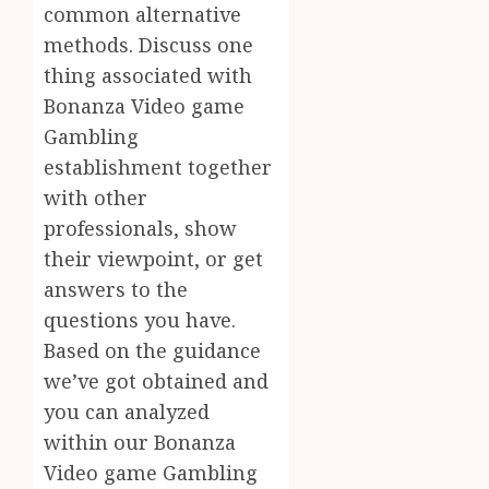
common alternative
methods. Discuss one
thing associated with
Bonanza Video game
Gambling
establishment together
with other
professionals, show
their viewpoint, or get
answers to the
questions you have.
Based on the guidance
we’ve got obtained and
you can analyzed
within our Bonanza
Video game Gambling