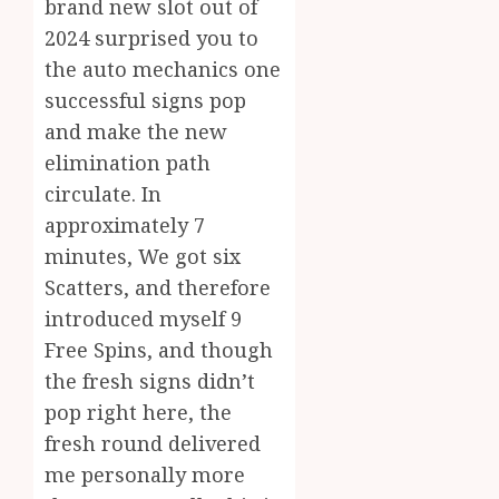
brand new slot out of
2024 surprised you to
the auto mechanics one
successful signs pop
and make the new
elimination path
circulate. In
approximately 7
minutes, We got six
Scatters, and therefore
introduced myself 9
Free Spins, and though
the fresh signs didn’t
pop right here, the
fresh round delivered
me personally more