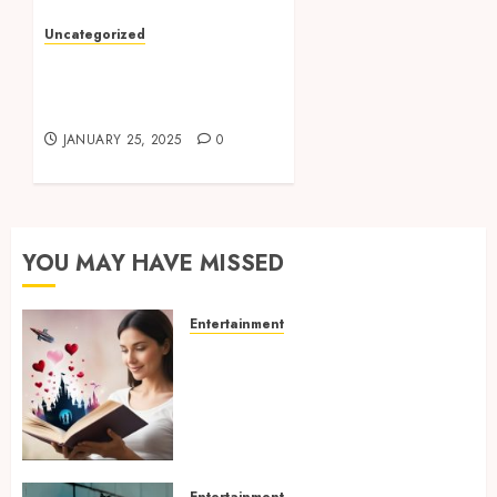
Uncategorized
Бонусы казино 1win как
использовать акции в
2025
JANUARY 25, 2025
0
YOU MAY HAVE MISSED
Entertainment
Dreamy Fiction Moments:
Romantic Reading
Experiences Filled With
Passionate Encounters And
Emotional Twists
MAY 6, 2026
0