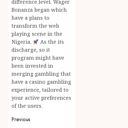
difference level. Wager
Bonanza began which
have a plans to
transform the web
playing scene in the
Nigeria.
As the its
discharge, so it
program might have
been invested in
merging gambling that
have a casino gambling
experience, tailored to
your active preferences
of the users.
Post
Previous