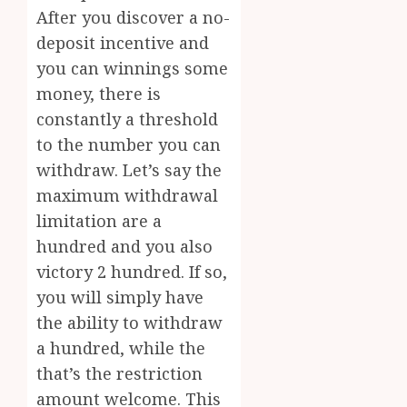
After you discover a no-
deposit incentive and
you can winnings some
money, there is
constantly a threshold
to the number you can
withdraw. Let’s say the
maximum withdrawal
limitation are a
hundred and you also
victory 2 hundred. If so,
you will simply have
the ability to withdraw
a hundred, while the
that’s the restriction
amount welcome. This