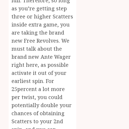
full. Therefore, so long
as you’re getting step
three or higher Scatters
inside extra game, you
are taking the brand
new Free Revolves. We
must talk about the
brand new Ante Wager
right here, as possible
activate it out of your
earliest spin. For
25percent a lot more
per twist, you could
potentially double your
chances of obtaining
Scatters to your 2nd