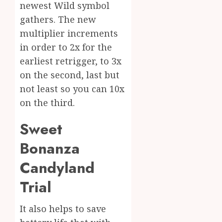
newest Wild symbol
gathers. The new
multiplier increments
in order to 2x for the
earliest retrigger, to 3x
on the second, last but
not least so you can 10x
on the third.
Sweet
Bonanza
Candyland
Trial
It also helps to save