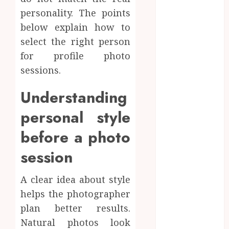
online
personality. The points
Inside A
below explain how to
Private Space
select the right person
Designed For
for profile photo
Personal
sessions.
Expression
Modern Office
Understanding
Backdrop
personal style
Concepts
Supporting
before a photo
Consistent
Agent
session
Branding
Across
A clear idea about style
Listings
helps the photographer
Color
plan better results.
correction
Natural photos look
practices