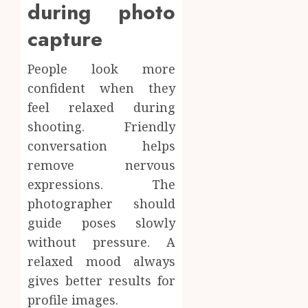
during photo
capture
People look more
confident when they
feel relaxed during
shooting. Friendly
conversation helps
remove nervous
expressions. The
photographer should
guide poses slowly
without pressure. A
relaxed mood always
gives better results for
profile images.