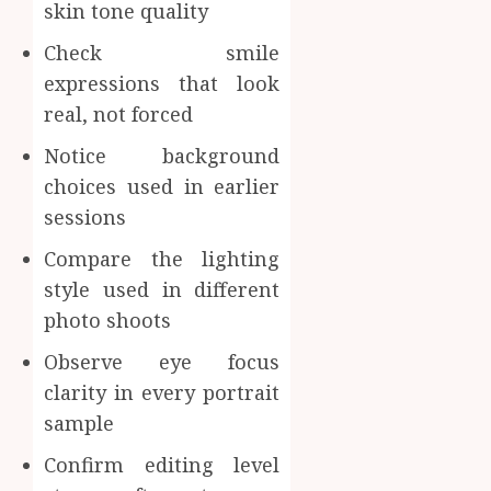
skin tone quality
Check smile
expressions that look
real, not forced
Notice background
choices used in earlier
sessions
Compare the lighting
style used in different
photo shoots
Observe eye focus
clarity in every portrait
sample
Confirm editing level