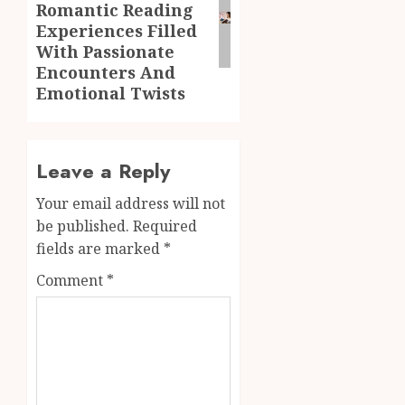
Romantic Reading
Experiences Filled
With Passionate
Encounters And
Emotional Twists
Leave a Reply
Your email address will not
be published.
Required
fields are marked
*
Comment
*