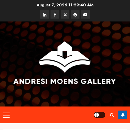
Skip
August 7, 2026
11:29:40 AM
to
linkedin
facebook
twitter
pinterest
youtube
content
Primary
Menu