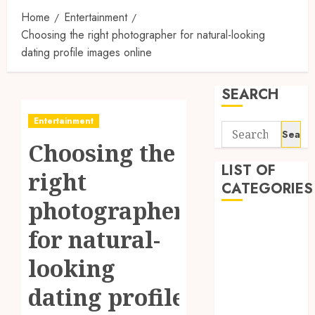
Home
Entertainment
Choosing the right photographer for natural-looking
dating profile images online
SEARCH
Entertainment
Search
Choosing the
for:
LIST OF
right
CATEGORIES
photographer
1
for natural-
1win Côte
d'Ivoire
looking
1winRussia
dating profile
AI News
anonymous