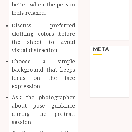
better when the person
enhancing
feels relaxed.
cinematic
visual
Discuss preferred
consistency in
clothing colors before
films
the shoot to avoid
META
visual distraction
Choose a simple
Log in
background that keeps
Entries feed
focus on the face
Comments
expression
feed
WordPress.org
Ask the photographer
about pose guidance
during the portrait
session