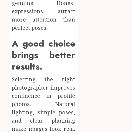
genuine. Honest
expressions attract
more attention than
perfect poses.
A good choice
brings better
results.
Selecting the right
photographer improves
confidence in profile
photos. Natural
lighting, simple poses,
and clear planning
make images look real.