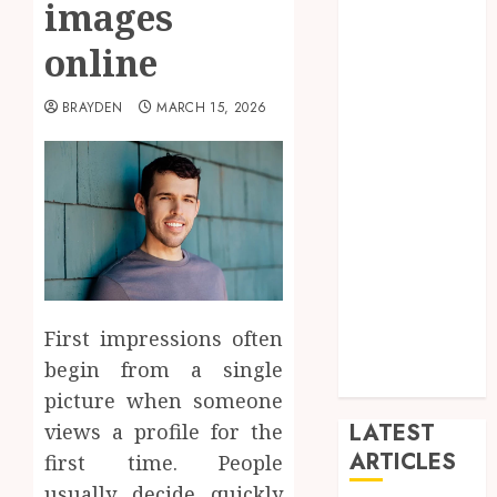
images
Arts
blog
online
Dance
Entertainment
BRAYDEN
MARCH 15, 2026
Events
general
L
Movies
Music
News
other
Photography
First impressions often
Uncategorized
begin from a single
Wedding
picture when someone
LATEST
views a profile for the
ARTICLES
first time. People
usually decide quickly