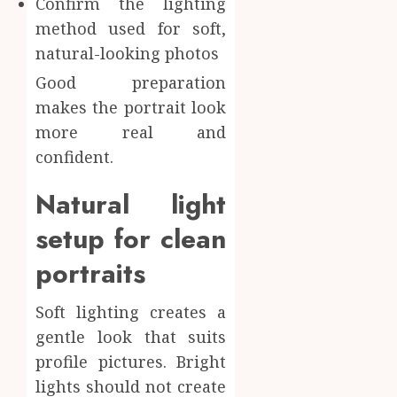
Confirm the lighting
method used for soft,
natural-looking photos
Good preparation
makes the portrait look
more real and
confident.
Natural light
setup for clean
portraits
Soft lighting creates a
gentle look that suits
profile pictures. Bright
lights should not create