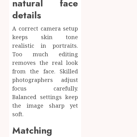
natural face
details
A correct camera setup
keeps skin tone
realistic in portraits.
Too much editing
removes the real look
from the face. Skilled
photographers adjust
focus carefully.
Balanced settings keep
the image sharp yet
soft.
Matching