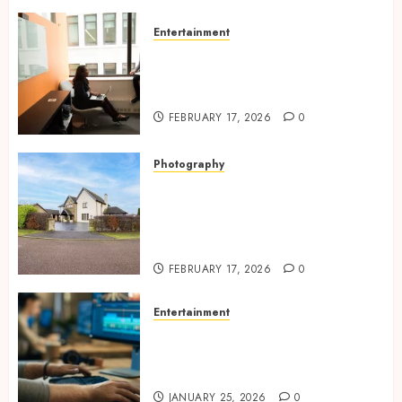
Entertainment
Inside A Private Space
Designed For Personal
Expression
FEBRUARY 17, 2026
0
Photography
Modern Office Backdrop
Concepts Supporting
Consistent Agent Branding
Across Listings
FEBRUARY 17, 2026
0
Entertainment
Color correction practices
enhancing cinematic visual
consistency in films
JANUARY 25, 2026
0