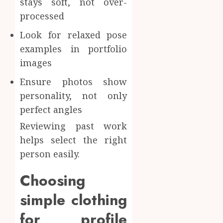
stays soft, not over-
processed
Look for relaxed pose
examples in portfolio
images
Ensure photos show
personality, not only
perfect angles
Reviewing past work
helps select the right
person easily.
Choosing
simple clothing
for profile