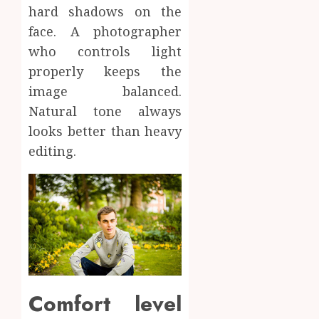
hard shadows on the
face. A photographer
who controls light
properly keeps the
image balanced.
Natural tone always
looks better than heavy
editing.
Comfort level