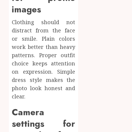
images
Clothing should not
distract from the face
or smile. Plain colors
work better than heavy
patterns. Proper outfit
choice keeps attention
on expression. Simple
dress style makes the
photo look honest and
clear.
Camera
settings for