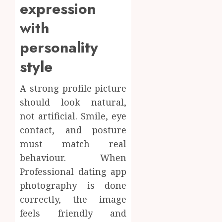
expression
with
personality
style
A strong profile picture
should look natural,
not artificial. Smile, eye
contact, and posture
must match real
behaviour. When
Professional dating app
photography is done
correctly, the image
feels friendly and