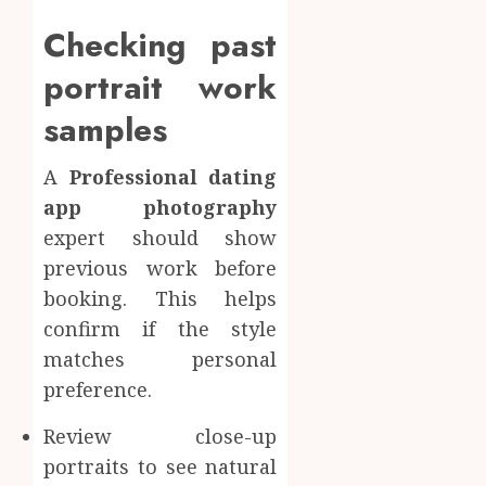
Checking past
portrait work
samples
A
Professional dating
app photography
expert should show
previous work before
booking. This helps
confirm if the style
matches personal
preference.
Review close-up
portraits to see natural