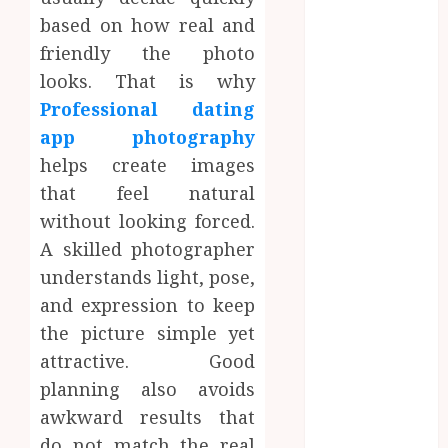
Dreamy
based on how real and
Fiction
friendly the photo
Moments:
looks. That is why
Romantic
Professional dating
Reading
app photography
Experiences
helps create images
Filled With
that feel natural
Passionate
Encounters
without looking forced.
And
A skilled photographer
Emotional
understands light, pose,
Twists
and expression to keep
Choosing the
the picture simple yet
right
attractive. Good
photographer
planning also avoids
for natural-
awkward results that
looking dating
profile images
do not match the real