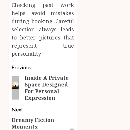
Checking past work
helps avoid mistakes
during booking. Careful
selection always leads
to better pictures that
represent true
personality.
Post
Previous
navigation
Inside A Private
Previous
Space Designed
post:
For Personal
Expression
Next
Dreamy Fiction
Next
Moments:
post: