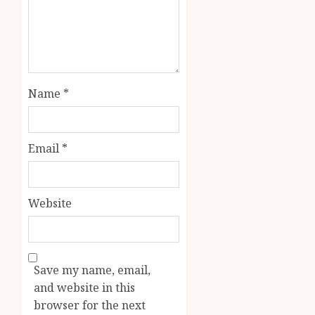
Name
*
Email
*
Website
Save my name, email,
and website in this
browser for the next