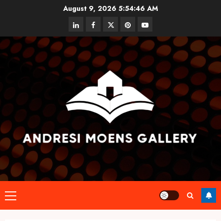
Skip
August 9, 2026
5:54:46 AM
to
linkedin
facebook
twitter
pinterest
youtube
content
Primary
Menu