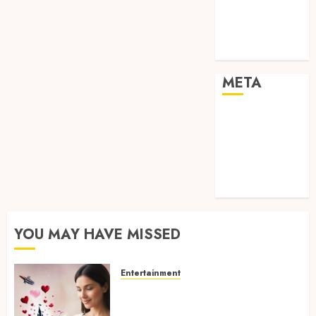
visual
consistency in
films
META
Log in
Entries feed
Comments
feed
WordPress.org
YOU MAY HAVE MISSED
Entertainment
Dreamy Fiction Moments:
Romantic Reading