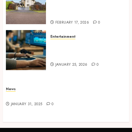
Concepts Supporting
Consistent Agent Branding
Across Listings
FEBRUARY 17, 2026
0
Entertainment
Color correction practices
enhancing cinematic visual
consistency in films
JANUARY 25, 2026
0
News
Latest News
JANUARY 31, 2025
0