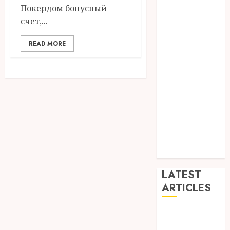
Покердом бонусный
Dance
счет,...
Entertainment
Events
READ MORE
general
L
Movies
Music
News
other
Photography
Uncategorized
Wedding
LATEST
ARTICLES
Dreamy
Fiction