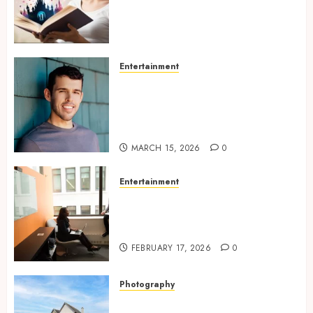
Experiences Filled With
Passionate Encounters And
Emotional Twists
MAY 6, 2026
0
Entertainment
Choosing the right
photographer for natural-
looking dating profile images
online
MARCH 15, 2026
0
Entertainment
Inside A Private Space
Designed For Personal
Expression
FEBRUARY 17, 2026
0
Photography
Modern Office Backdrop