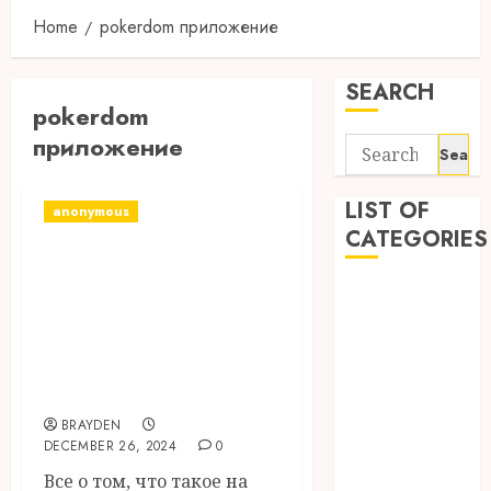
Home
pokerdom приложение
SEARCH
pokerdom
приложение
Search
for:
LIST OF
anonymous
CATEGORIES
Бонусы В
Pokerdom Акции,
1
1win Côte
Промокоды И
d'Ivoire
Бонусные Коды В
1winRussia
2024 Году
AI News
BRAYDEN
anonymous
DECEMBER 26, 2024
0
Arts
Все о том, что такое на
blog