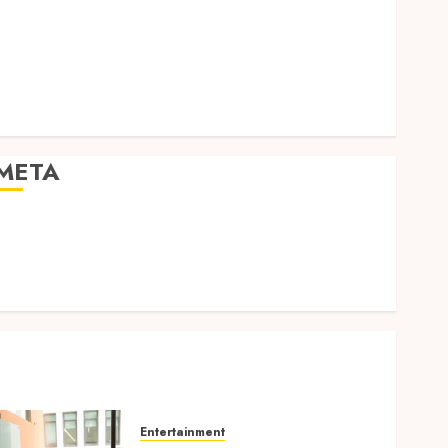
Expression
Modern Office Backdrop Concepts Supporting
Consistent Agent Branding Across Listings
Color correction practices enhancing cinematic
isual consistency in films
META
Log in
Entries feed
Comments feed
WordPress.org
Entertainment