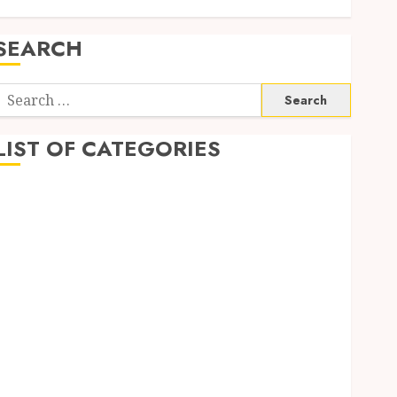
SEARCH
Search
or:
LIST OF CATEGORIES
1
1win Côte d'Ivoire
1winRussia
AI News
anonymous
Arts
blog
Dance
Entertainment
Events