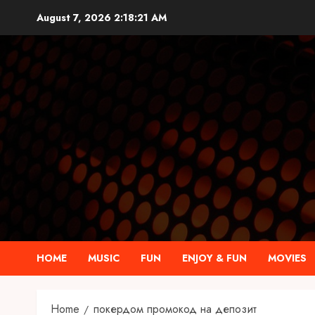
Skip
August 7, 2026
2:18:21 AM
to
content
HOME
MUSIC
FUN
ENJOY & FUN
MOVIES
Home
покердом промокод на депозит