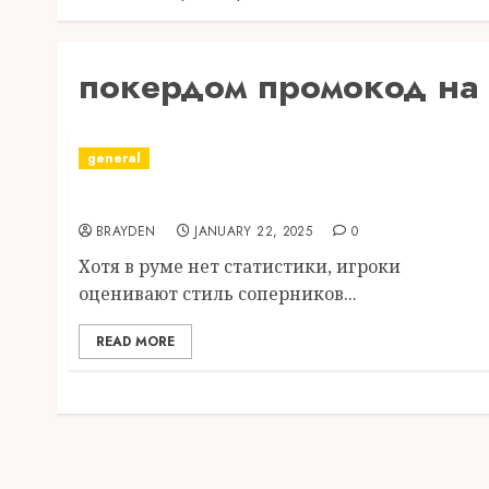
покердом промокод на
general
скачать покердом на андроид apk
BRAYDEN
JANUARY 22, 2025
0
Хотя в руме нет статистики, игроки
оценивают стиль соперников...
READ MORE