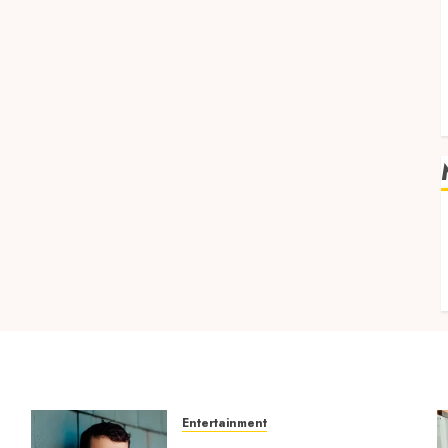
v
Entertainment