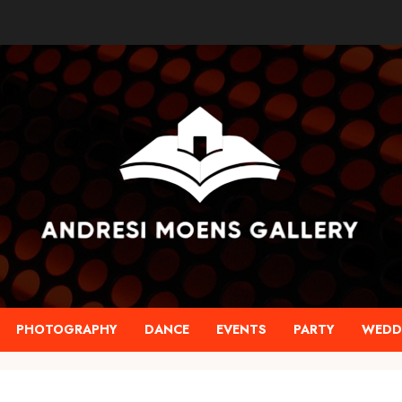
PHOTOGRAPHY
DANCE
EVENTS
PARTY
WEDD