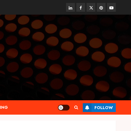
linkedin
facebook
twitter
pinterest
youtube
ING
FOLLOW