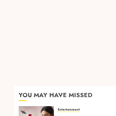
YOU MAY HAVE MISSED
Entertainment