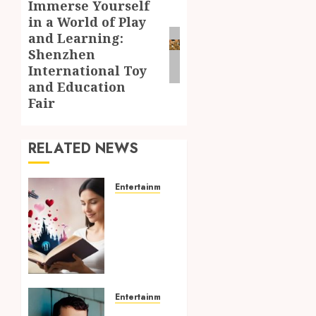
Immerse Yourself
Next
in a World of Play
post:
and Learning:
Shenzhen
International Toy
and Education
Fair
RELATED NEWS
Entertainment
Dreamy
Fiction
Moments:
Romantic
Reading
Experiences
Filled
Entertainment
With
Choosing