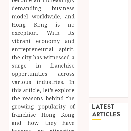
become an increasingly
blog
demanding business
Dance
model worldwide, and
Entertainment
Hong Kong is no
Events
exception. With its
general
vibrant economy and
L
entrepreneurial spirit,
Movies
the city has witnessed a
Music
News
surge in franchise
other
opportunities across
Photography
various industries. In
Uncategorized
this article, let’s explore
Wedding
the reasons behind the
LATEST
growing popularity of
ARTICLES
franchise Hong Kong
and how they have
Dreamy