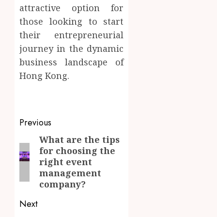
attractive option for
those looking to start
their entrepreneurial
journey in the dynamic
business landscape of
Hong Kong.
kamagra norge
cialis apotek
Post
Previous
navigation
What are the tips
Previous
for choosing the
post:
right event
management
company?
Next