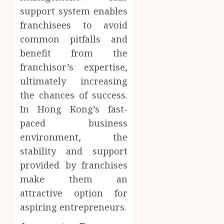
support system enables
franchisees to avoid
common pitfalls and
benefit from the
franchisor’s expertise,
ultimately increasing
the chances of success.
In Hong Kong’s fast-
paced business
environment, the
stability and support
provided by franchises
make them an
attractive option for
aspiring entrepreneurs.