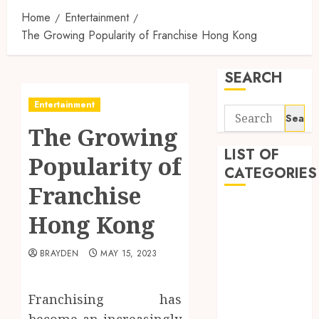
Home
Entertainment
The Growing Popularity of Franchise Hong Kong
SEARCH
Entertainment
Search
The Growing
for:
LIST OF
Popularity of
CATEGORIES
Franchise
1
Hong Kong
1win Côte
d'Ivoire
BRAYDEN
MAY 15, 2023
1winRussia
AI News
anonymous
Franchising has
Arts