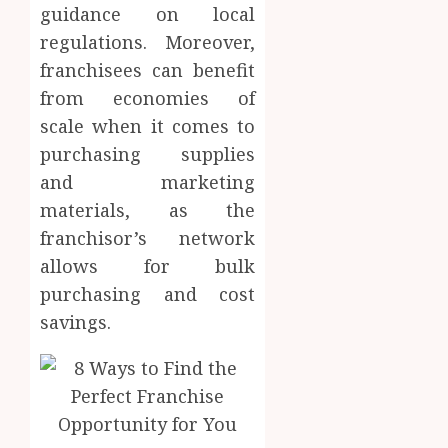
guidance on local
regulations. Moreover,
franchisees can benefit
from economies of
scale when it comes to
purchasing supplies
and marketing
materials, as the
franchisor’s network
allows for bulk
purchasing and cost
savings.