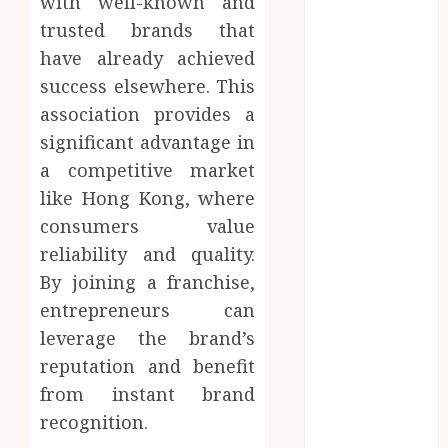
with well-known and
Inside A
trusted brands that
Private Space
have already achieved
Designed For
success elsewhere. This
Personal
association provides a
Expression
significant advantage in
Modern Office
a competitive market
Backdrop
Concepts
like Hong Kong, where
Supporting
consumers value
Consistent
reliability and quality.
Agent
By joining a franchise,
Branding
entrepreneurs can
Across
leverage the brand’s
Listings
reputation and benefit
Color
from instant brand
correction
practices
recognition.
enhancing