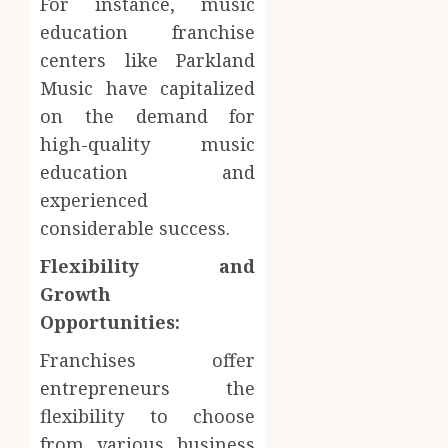
For instance, music
education franchise
centers like Parkland
Music have capitalized
on the demand for
high-quality music
education and
experienced
considerable success.
Flexibility and
Growth
Opportunities:
Franchises offer
entrepreneurs the
flexibility to choose
from various business