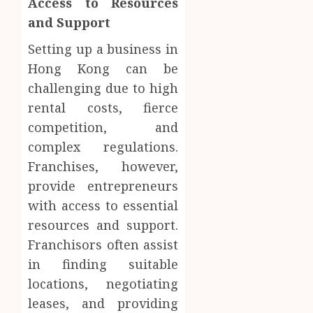
Access to Resources
and Support
Setting up a business in
Hong Kong can be
challenging due to high
rental costs, fierce
competition, and
complex regulations.
Franchises, however,
provide entrepreneurs
with access to essential
resources and support.
Franchisors often assist
in finding suitable
locations, negotiating
leases, and providing