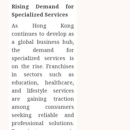
Rising Demand for
Specialized Services
As Hong Kong
continues to develop as
a global business hub,
the demand for
specialized services is
on the rise. Franchises
in sectors such as
education, healthcare,
and lifestyle services
are gaining traction
among consumers
seeking reliable and
professional solutions.