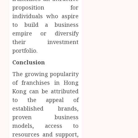
proposition for
individuals who aspire
to build a business
empire or diversify
their investment
portfolio.
Conclusion
The growing popularity
of franchises in Hong
Kong can be attributed
to the appeal of
established brands,
proven business
models, access to
resources and support,