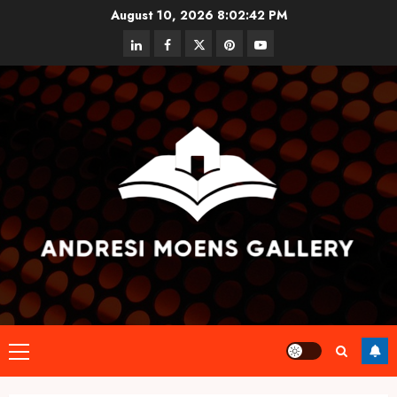
Skip
August 10, 2026
8:02:43 PM
to
linkedin
facebook
twitter
pinterest
youtube
content
Primary
Menu