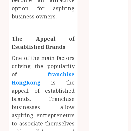
become an attractive
Fiction
option for aspiring
Moments:
business owners.
Romantic
kamagra norge
Reading
Experiences
The Appeal of
Filled With
Established Brands
Passionate
Encounters
One of the main factors
And
driving the popularity
Emotional
of
franchise
Twists
HongKong
is the
Choosing the
appeal of established
right
brands. Franchise
photographer
businesses allow
for natural-
aspiring entrepreneurs
looking dating
profile images
to associate themselves
online