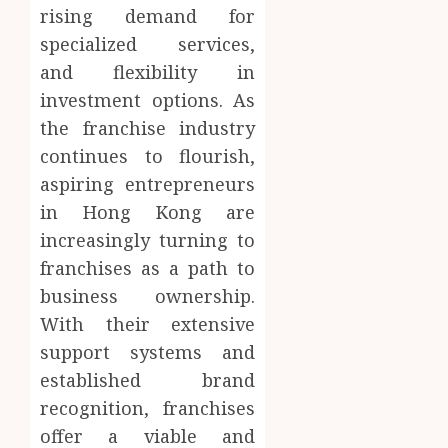
rising demand for
specialized services,
and flexibility in
investment options. As
the franchise industry
continues to flourish,
aspiring entrepreneurs
in Hong Kong are
increasingly turning to
franchises as a path to
business ownership.
With their extensive
support systems and
established brand
recognition, franchises
offer a viable and