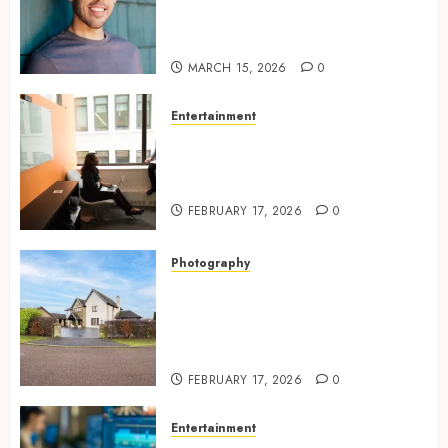
looking dating profile images
online
MARCH 15, 2026
0
Entertainment
Inside A Private Space
Designed For Personal
Expression
FEBRUARY 17, 2026
0
Photography
Modern Office Backdrop
Concepts Supporting
Consistent Agent Branding
Across Listings
FEBRUARY 17, 2026
0
Entertainment