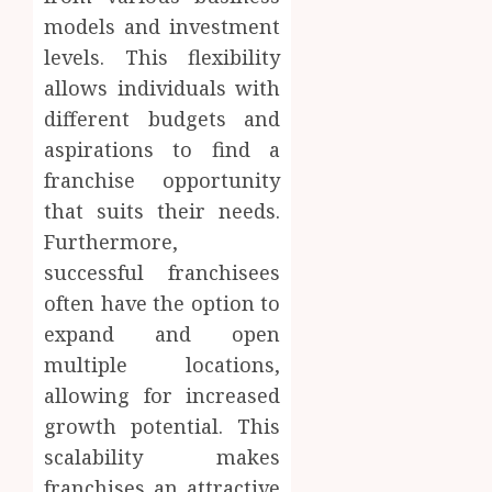
models and investment
levels. This flexibility
allows individuals with
different budgets and
aspirations to find a
franchise opportunity
that suits their needs.
Furthermore,
successful franchisees
often have the option to
expand and open
multiple locations,
allowing for increased
growth potential. This
scalability makes
franchises an attractive