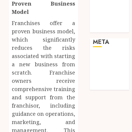
Proven Business
cinematic
Model
visual
consistency in
Franchises offer a
films
proven business model,
which significantly
META
reduces the risks
associated with starting
Log in
a new business from
Entries feed
Comments
scratch. Franchise
feed
owners receive
WordPress.org
comprehensive training
and support from the
franchisor, including
guidance on operations,
marketing, and
management. This